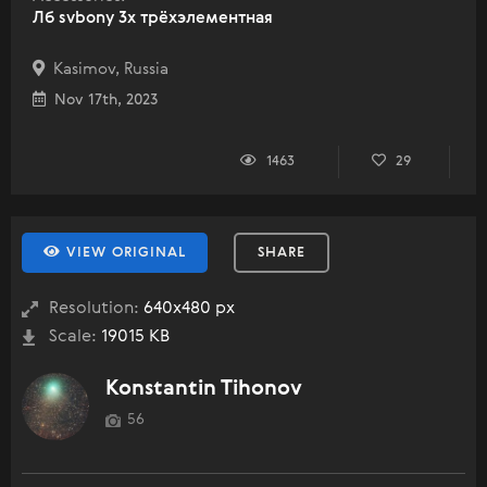
Лб svbony 3x трёхэлементная
Kasimov, Russia
Nov 17th, 2023
1463
29
VIEW ORIGINAL
SHARE
Resolution:
640x480 px
Scale:
19015 KB
Konstantin Tihonov
56