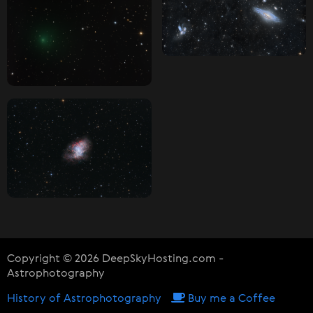
Copyright © 2026 DeepSkyHosting.com -
Astrophotography
History of Astrophotography
Buy me a Coffee