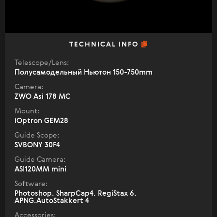
TECHNICAL INFO
Telescope/Lens:
Полусамодельный Ньютон 150-750mm
Camera:
ZWO Asi 178 MC
Mount:
iOptron GEM28
Guide Scope:
SVBONY 30F4
Guide Camera:
ASI120MM mini
Software:
Photoshop. SharpCap4. RegiStax 6.
APNG.AutoStakkert 4
Accessories: