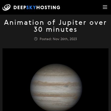
Animation of Jupiter over
30 minutes
Posted: Nov 26th, 2023