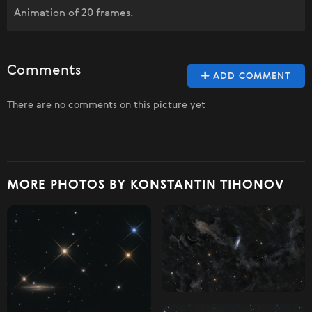
Animation of 20 frames.
Comments
ADD COMMENT
There are no comments on this picture yet
MORE PHOTOS BY KONSTANTIN TIHONOV