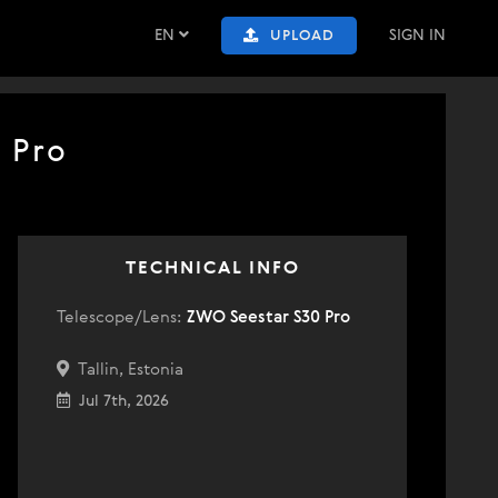
EN
SIGN IN
UPLOAD
 Pro
TECHNICAL INFO
Telescope/Lens:
ZWO Seestar S30 Pro
Tallin, Estonia
Jul 7th, 2026