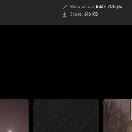
Resolution:
883x1700 px
Scale:
616 KB