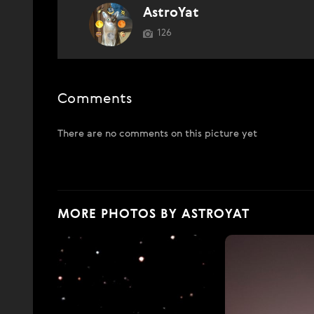
AstroYat
126
Comments
There are no comments on this picture yet
MORE PHOTOS BY ASTROYAT