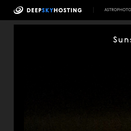
ASTROPHOT
Sun