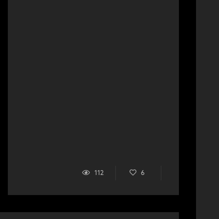
112
6