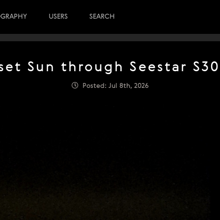
OGRAPHY
USERS
SEARCH
set Sun through Seestar S30
Posted: Jul 8th, 2026