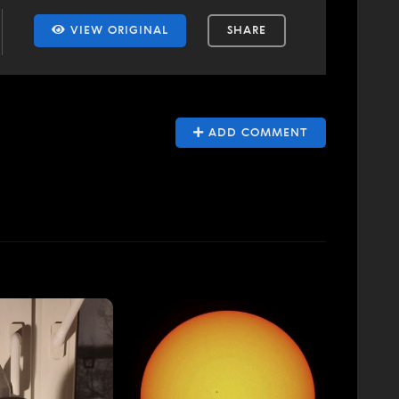
VIEW ORIGINAL
SHARE
ADD COMMENT