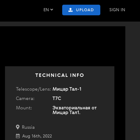
EN
SIGN IN
UPLOAD
TECHNICAL INFO
Telescope/Lens:
Мицар Тал-1
Camera:
T7C
Mount:
Экваториальная от
Мицар Тал1.
Russia
Aug 16th, 2022