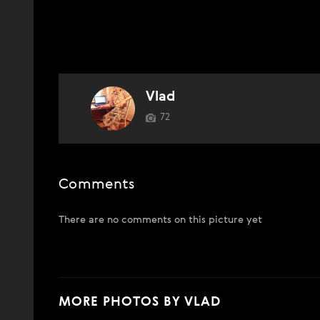
Vlad
72
Comments
There are no comments on this picture yet
MORE PHOTOS BY VLAD