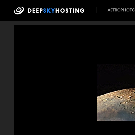
ASTROPHOT