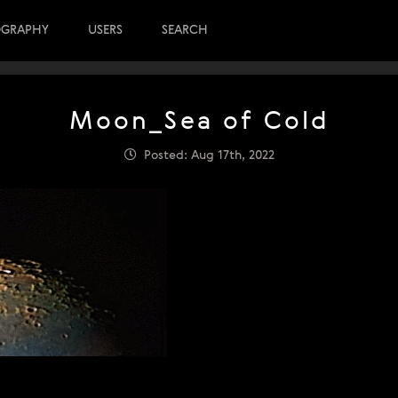
OGRAPHY
USERS
SEARCH
Moon_Sea of Cold
Posted: Aug 17th, 2022