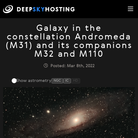
Galaxy in the
constellation Andromeda
(M31) and its companions
M32 and M110
Posted: Mar 8th, 2022
Show astrometry
NGC
IC
HD