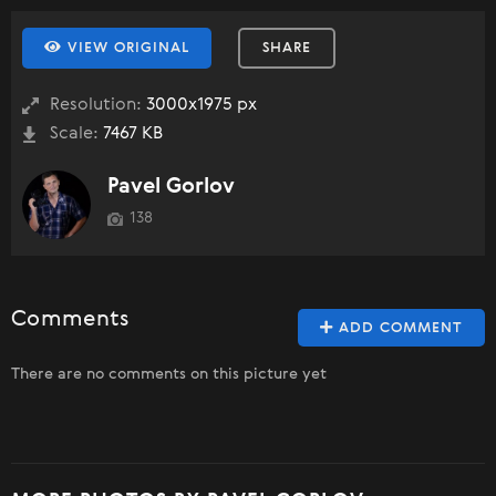
VIEW ORIGINAL
SHARE
Resolution:
3000x1975 px
Scale:
7467 KB
Pavel Gorlov
138
Comments
ADD COMMENT
There are no comments on this picture yet