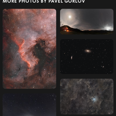
MORE PHOTOS BY PAVEL GORLOV