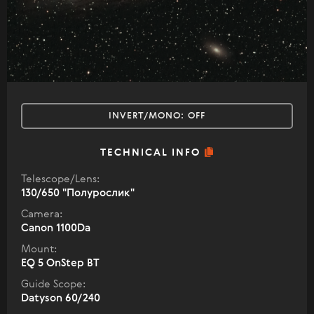
INVERT/MONO:
OFF
TECHNICAL INFO
Telescope/Lens:
130/650 "Полурослик"
Camera:
Canon 1100Da
Mount:
EQ 5 OnStep BT
Guide Scope:
Datyson 60/240