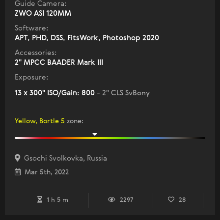
Guide Camera:
ZWO ASI 120MM
Software:
APT, PHD, DSS, FitsWork, Photoshop 2020
Accessories:
2" MPCC BAADER Mark III
Exposure:
13 x 300" ISO/Gain: 800
- 2" CLS SvBony
Yellow, Bortle 5
zone
:
Gsochi Svolkovka, Russia
Mar 5th, 2022
1 h 5 m
2297
28