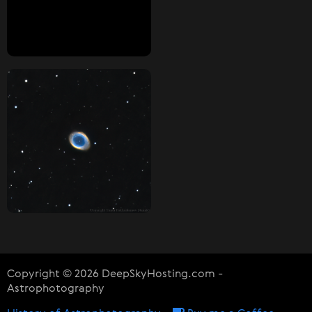
Copyright © 2026 DeepSkyHosting.com -
Astrophotography