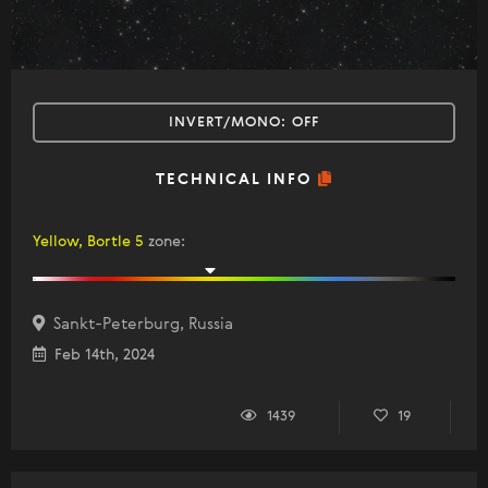
INVERT/MONO:
OFF
TECHNICAL INFO
Yellow, Bortle 5
zone
:
Sankt-Peterburg, Russia
Feb 14th, 2024
1439
19