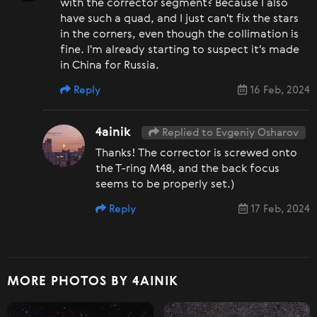
with the corrector segment? Because I also
have such a quad, and I just can't fix the stars
in the corners, even though the collimation is
fine. I'm already starting to suspect it's made
in China for Russia.
Reply
16 Feb, 2024
4ainik
Replied to Evgeniy Osharov
Thanks! The corrector is screwed onto
the T-ring M48, and the back focus
seems to be properly set.)
Reply
17 Feb, 2024
MORE PHOTOS BY 4AINIK