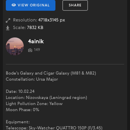
VIEW ORIGINAL
SHARE
Resolution:
4718x3145 px
Scale:
7832 KB
4ainik
149
Bode's Galaxy and Cigar Galaxy (M81 & M82)
Constellation: Ursa Major
Date: 10.02.24
Location: Nizovskaya (Leningrad region)
Light Pollution Zone: Yellow
Moon Phase: 0%
Equipment:
Telescope: Sky-Watcher QUATTRO 150P (F/3.45)