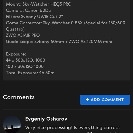
Mount: Sky-Watcher HEQ5 PRO
Camera: Canon 60Da
Filters: Svbony UV/IR Cut 2"
Coma Corrector: Sky-Watcher 0.85X (Special for 150/600
Quattro)
ZWO ASIAIR PRO
Guide Scope: Svbony 60mm + ZWO ASI120MM mini
Exposure:
44 x 300s ISO: 1000
100 x 30s ISO 1000
Total Exposure: 4h 30m
Comments
ADD COMMENT
Evgeniy Osharov
Very nice processing! Is everything correct