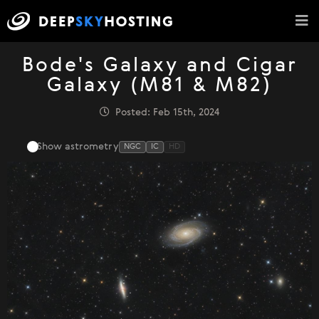
Bode's Galaxy and Cigar
Galaxy (M81 & M82)
Posted: Feb 15th, 2024
Show astrometry
NGC
IC
HD