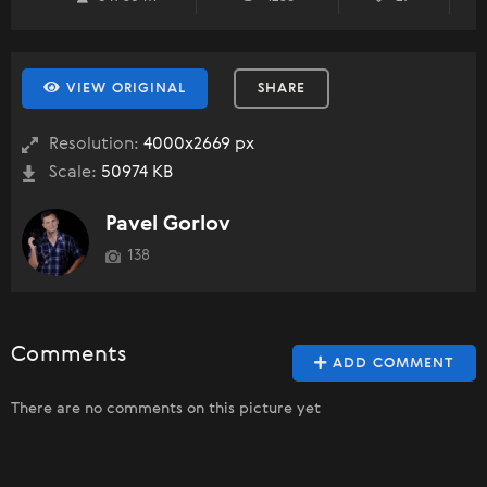
VIEW ORIGINAL
SHARE
Resolution:
4000x2669 px
Scale:
50974 KB
Pavel Gorlov
138
Comments
ADD COMMENT
There are no comments on this picture yet