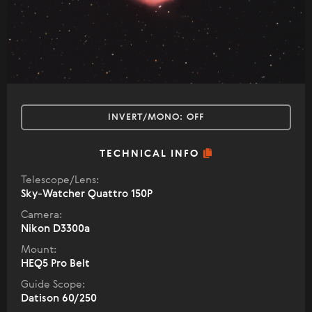
INVERT/MONO:
OFF
TECHNICAL INFO
Telescope/Lens:
Sky-Watcher Quattro 150P
Camera:
Nikon D3300a
Mount:
HEQ5 Pro Belt
Guide Scope:
Datison 60/250