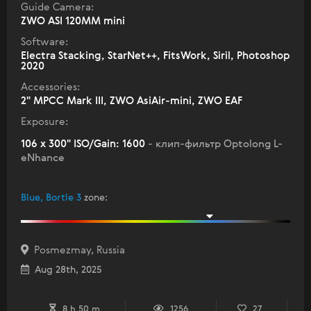
Guide Camera:
ZWO ASI 120MM mini
Software:
Electra Stacking, StarNet++, FitsWork, Siril, Photoshop
2020
Accessories:
2" МPCC Mark III, ZWO AsiAir-mini, ZWO EAF
Exposure:
106 x 300" ISO/Gain: 1600
- клип-фильтр Optolong L-
eNhance
Blue, Bortle 3
zone
:
Posmezmay, Russia
Aug 28th, 2025
8 h 50 m
1256
27