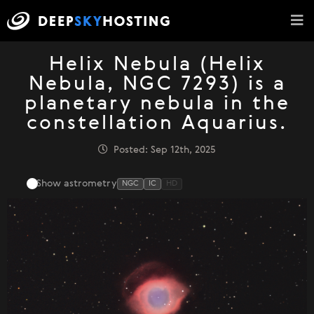
Helix Nebula (Helix
Nebula, NGC 7293) is a
planetary nebula in the
constellation Aquarius.
Posted: Sep 12th, 2025
Show astrometry
NGC
IC
HD