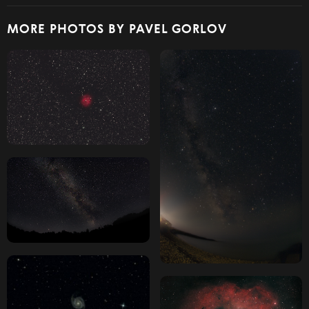
MORE PHOTOS BY PAVEL GORLOV