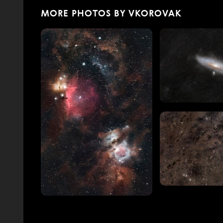
MORE PHOTOS BY VKOROVAK