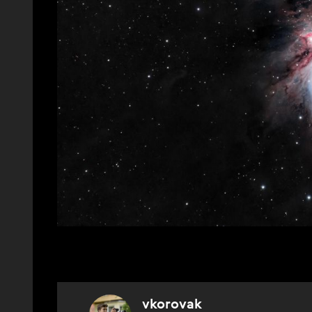
vkorovak