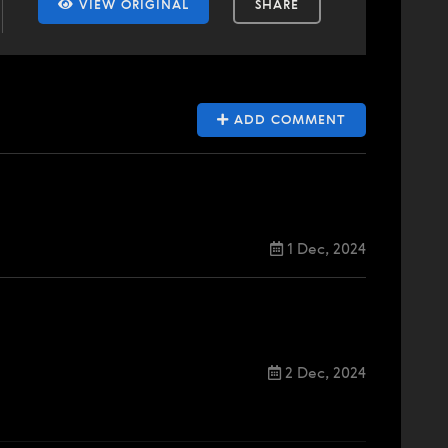
VIEW ORIGINAL
SHARE
ADD COMMENT
1 Dec, 2024
2 Dec, 2024