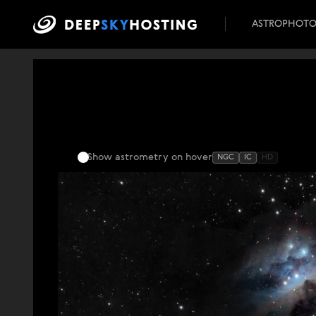
ASTROPHOT
Show astrometry
on hover
NGC
IC
HD