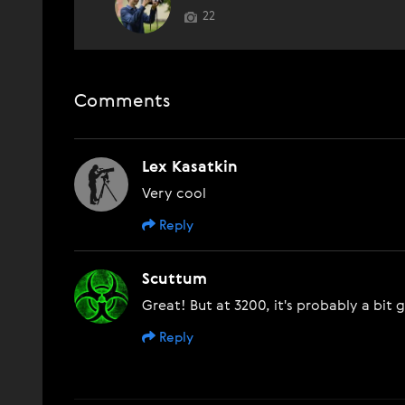
22
Comments
Lex Kasatkin
Very cool
Reply
Scuttum
Great! But at 3200, it's probably a bit 
Reply