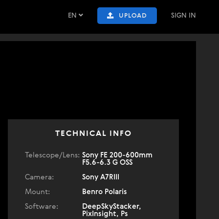
EN
SIGN IN
UPLOAD
TECHNICAL INFO
Telescope/Lens:
Sony FE 200-600mm
F5.6-6.3 G OSS
Camera:
Sony A7RIII
Mount:
Benro Polaris
Software:
DeepSkyStacker,
PixInsight, Ps