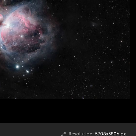
Resolution:
5708x3806 px