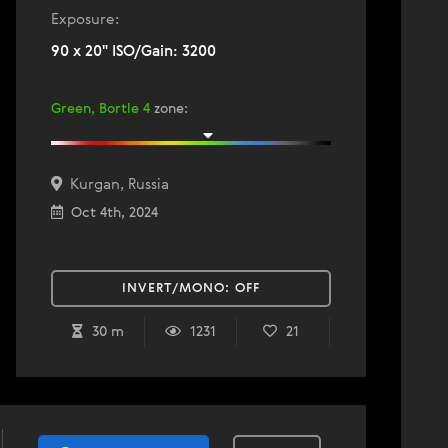
Exposure:
90 x 20" ISO/Gain: 3200
Green, Bortle 4
zone
:
Kurgan, Russia
Oct 4th, 2024
INVERT/MONO:
OFF
30 m
1231
21