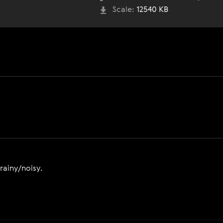
Scale:
12540 KB
grainy/noisy.