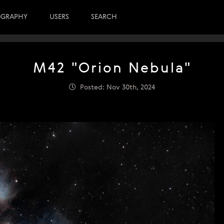
OGRAPHY
USERS
SEARCH
M42 "Orion Nebula"
Posted: Nov 30th, 2024