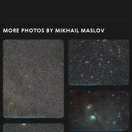
MORE PHOTOS BY MIKHAIL MASLOV