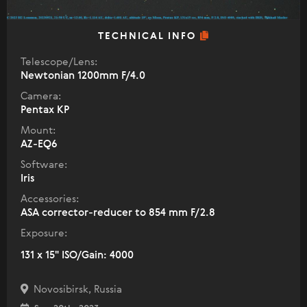
TECHNICAL INFO
Telescope/Lens:
Newtonian 1200mm F/4.0
Camera:
Pentax KP
Mount:
AZ-EQ6
Software:
Iris
Accessories:
ASA corrector-reducer to 854 mm F/2.8
Exposure:
131 x 15" ISO/Gain: 4000
Novosibirsk, Russia