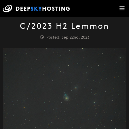
C/2023 H2 Lemmon
Posted: Sep 22nd, 2023