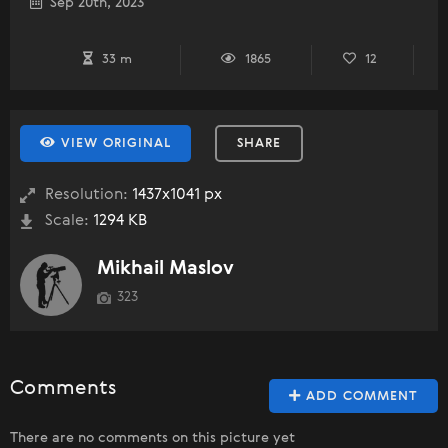
Sep 20th, 2023
33 m
1865
12
VIEW ORIGINAL
SHARE
Resolution:
1437x1041 px
Scale:
1294 KB
Mikhail Maslov
323
Comments
ADD COMMENT
There are no comments on this picture yet