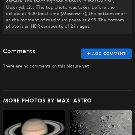
camera. The shooting took place in Primorsky Krai,
Ussuriysk city. The top photo was taken before the
eclipse at 4:00 local time (Moscow+7), the bottom one—
at the moment of maximum phase at 6:15. The bottom
photo is an HDR composite of 2 images.
Comments
ADD COMMENT
There are no comments on this picture yet
MORE PHOTOS BY MAX_ASTRO