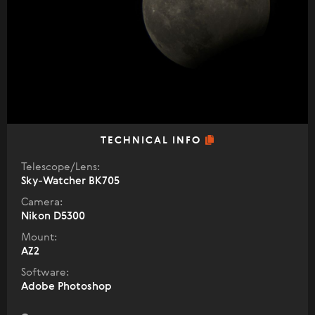
TECHNICAL INFO
Telescope/Lens:
Sky-Watcher BK705
Camera:
Nikon D5300
Mount:
AZ2
Software:
Adobe Photoshop