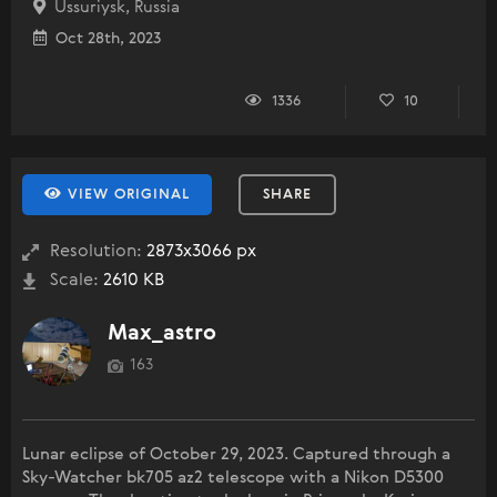
Ussuriysk, Russia
Oct 28th, 2023
1336
10
VIEW ORIGINAL
SHARE
Resolution:
2873x3066 px
Scale:
2610 KB
Max_astro
163
Lunar eclipse of October 29, 2023. Captured through a
Sky-Watcher bk705 az2 telescope with a Nikon D5300