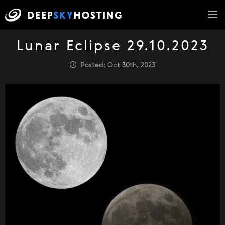
Lunar Eclipse 29.10.2023
Posted: Oct 30th, 2023