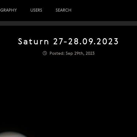
OGRAPHY
USERS
SEARCH
Saturn 27-28.09.2023
Posted: Sep 29th, 2023