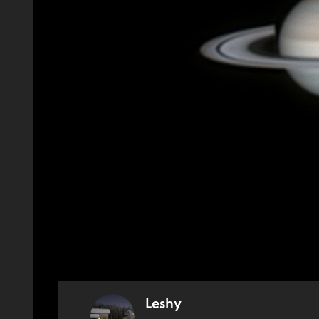
Leshy