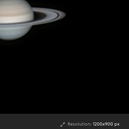
Resolution:
1200x900 px