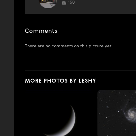
150
Comments
There are no comments on this picture yet
MORE PHOTOS BY LESHY