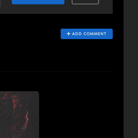
ADD COMMENT