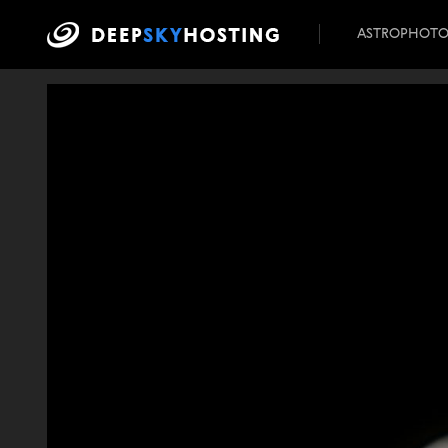
ASTROPHOT