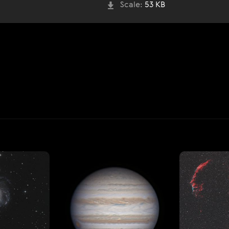
Scale:
53 KB