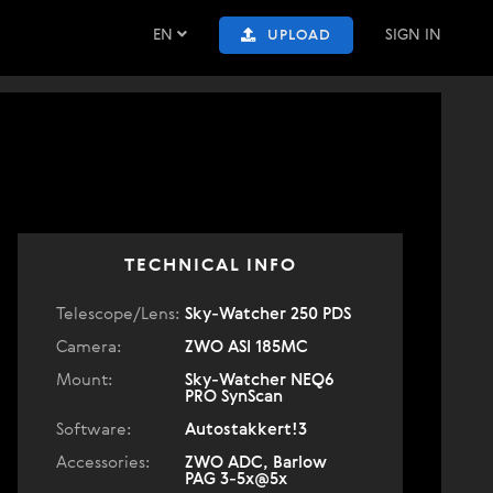
EN
SIGN IN
UPLOAD
TECHNICAL INFO
Telescope/Lens:
Sky-Watcher 250 PDS
Camera:
ZWO ASI 185MC
Mount:
Sky-Watcher NEQ6
PRO SynScan
Software:
Autostakkert!3
Accessories:
ZWO ADC, Barlow
PAG 3-5x@5x