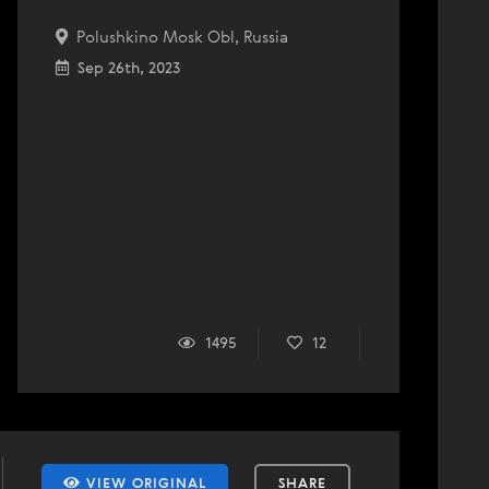
Polushkino Mosk Obl, Russia
Sep 26th, 2023
1495
12
VIEW ORIGINAL
SHARE