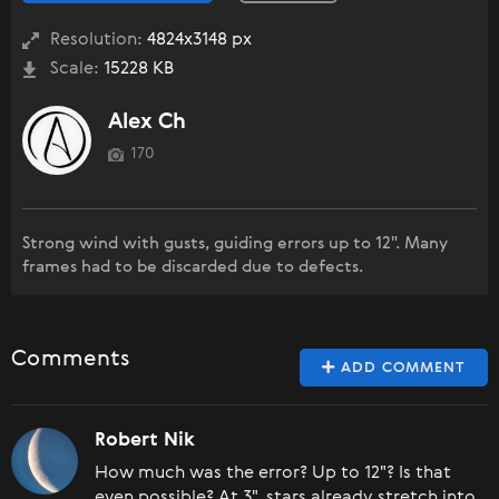
Resolution:
4824x3148 px
Scale:
15228 KB
Alex Ch
170
Strong wind with gusts, guiding errors up to 12". Many
frames had to be discarded due to defects.
Comments
ADD COMMENT
Robert Nik
How much was the error? Up to 12"? Is that
even possible? At 3", stars already stretch into