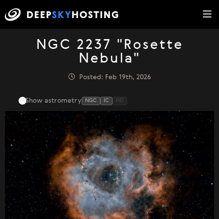
NGC 2237 "Rosette
Nebula"
Posted: Feb 19th, 2026
Show astrometry
NGC
IC
HD