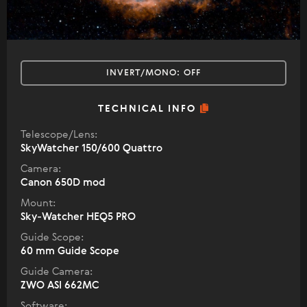
INVERT/MONO:
OFF
TECHNICAL INFO
Telescope/Lens:
SkyWatcher 150/600 Quattro
Camera:
Canon 650D mod
Mount:
Sky-Watcher HEQ5 PRO
Guide Scope:
60 mm Guide Scope
Guide Camera:
ZWO ASI 662MC
Software: