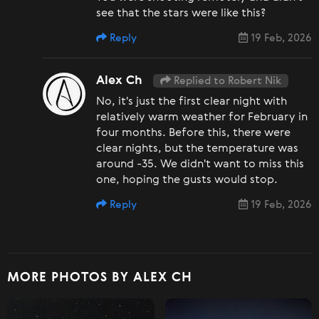
see that the stars were like this?
Reply
19 Feb, 2026
Alex Ch
Replied to Robert Nik
No, it's just the first clear night with
relatively warm weather for February in
four months. Before this, there were
clear nights, but the temperature was
around -35. We didn't want to miss this
one, hoping the gusts would stop.
Reply
19 Feb, 2026
MORE PHOTOS BY ALEX CH