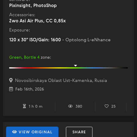
Pixinsight, PhotoShop
Accessories:
Zwo Asi Air Plus, СС 0,85х
Exposure:
120 x 30" ISO/Gain: 1600
- Optolong L-eNhance
Green, Bortle 4
zone
:
Novosibirskaya Oblast Ust-Kamenka, Russia
Feb 16th, 2026
1 h 0 m
380
25
VIEW ORIGINAL
SHARE