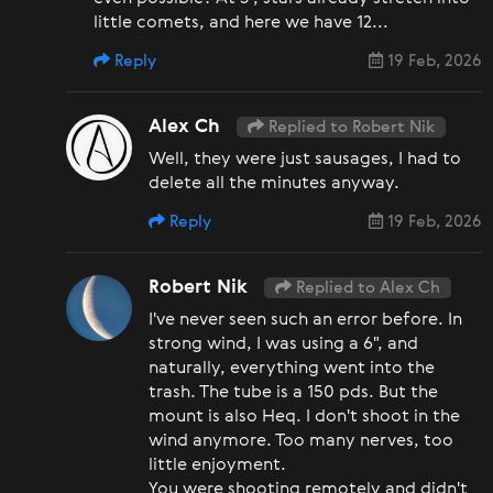
little comets, and here we have 12...
Reply
19 Feb, 2026
Alex Ch
Replied to Robert Nik
Well, they were just sausages, I had to
delete all the minutes anyway.
Reply
19 Feb, 2026
Robert Nik
Replied to Alex Ch
I've never seen such an error before. In
strong wind, I was using a 6", and
naturally, everything went into the
trash. The tube is a 150 pds. But the
mount is also Heq. I don't shoot in the
wind anymore. Too many nerves, too
little enjoyment.
You were shooting remotely and didn't