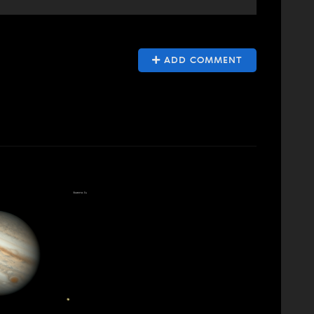
ADD COMMENT