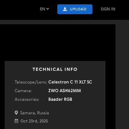
EN
SIGN IN
UPLOAD
TECHNICAL INFO
Telescope/Lens:
Celestron C 11 XLT SC
Camera:
ZWO ASI462MM
Accessories:
Baader RGB
Samara, Russia
Oct 23rd, 2025