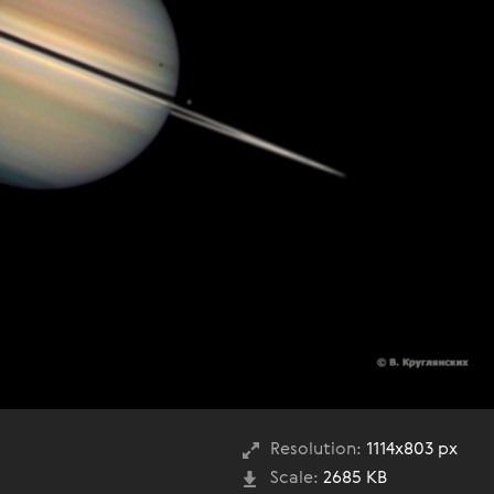
Resolution:
1114x803 px
Scale:
2685 KB