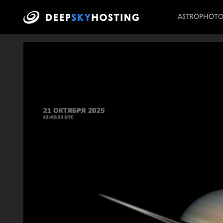
ASTROPHOT