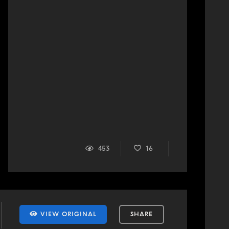
453
16
VIEW ORIGINAL
SHARE