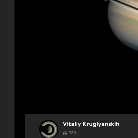
Vitaliy Kruglyanskih
280