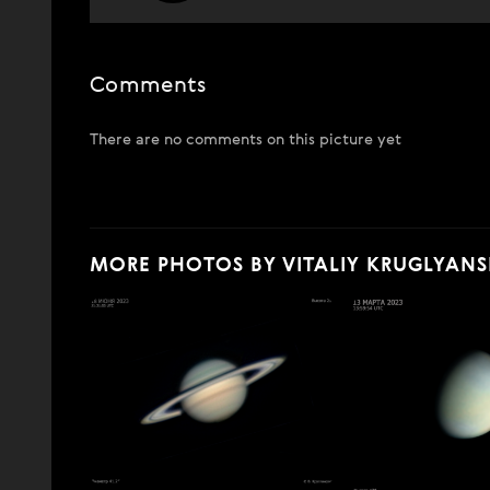
Comments
There are no comments on this picture yet
MORE PHOTOS BY VITALIY KRUGLYANS