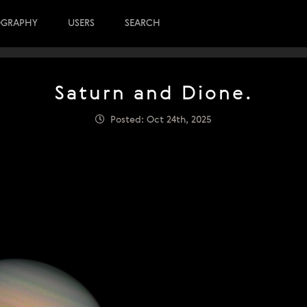
OGRAPHY
USERS
SEARCH
Saturn and Dione.
Posted: Oct 24th, 2025