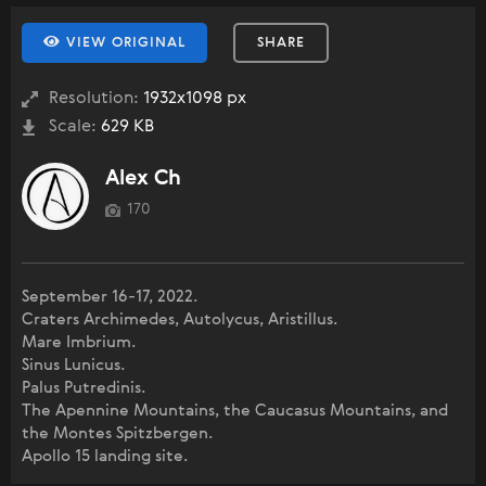
VIEW ORIGINAL
SHARE
Resolution:
1932x1098 px
Scale:
629 KB
Alex Ch
170
September 16-17, 2022.
Craters Archimedes, Autolycus, Aristillus.
Mare Imbrium.
Sinus Lunicus.
Palus Putredinis.
The Apennine Mountains, the Caucasus Mountains, and
the Montes Spitzbergen.
Apollo 15 landing site.