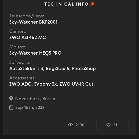
TECHNICAL INFO
Telescope/Lens:
Sky-Watcher BKP2001
Camera:
ZWO ASI 462 MC
Mount:
Sky-Watcher HEQ5 PRO
Software:
AutoStakkert 3, RegiStax 6, PhotoShop
Accessories:
ZWO ADC, SVbony 3x, ZWO UV-IR Cut
Novosibirsk, Russia
Sep 15th, 2022
2100
21