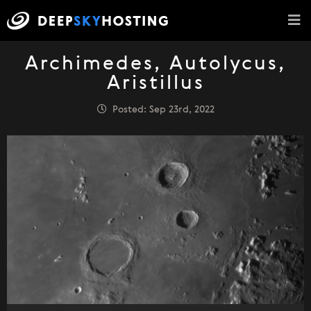
Archimedes, Autolycus,
Aristillus
Posted: Sep 23rd, 2022