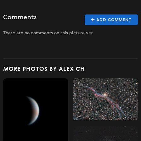
Comments
ADD COMMENT
There are no comments on this picture yet
MORE PHOTOS BY ALEX CH