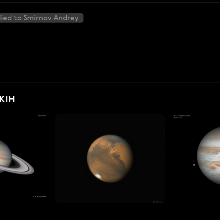
ied to Smirnov Andrey
KIH