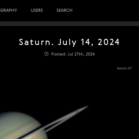
OGRAPHY
USERS
SEARCH
Saturn. July 14, 2024
Posted: Jul 27th, 2024