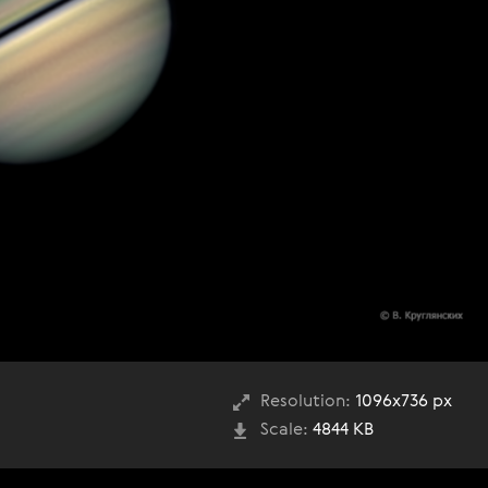
Resolution:
1096x736 px
Scale:
4844 KB