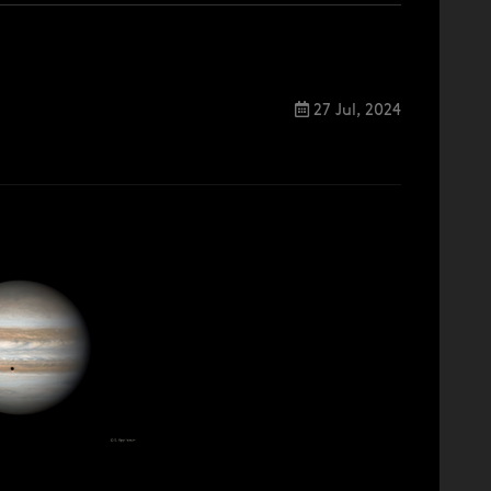
27 Jul, 2024