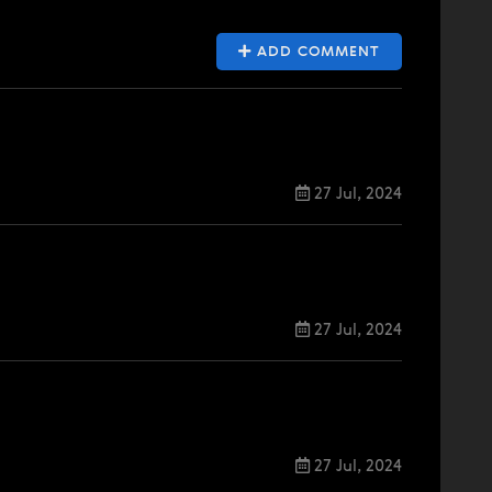
ADD COMMENT
27 Jul, 2024
27 Jul, 2024
27 Jul, 2024