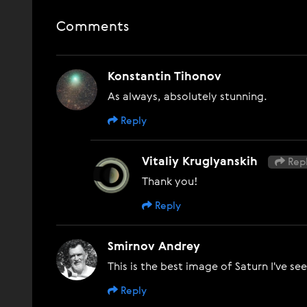
Comments
Konstantin Tihonov
As always, absolutely stunning.
Reply
Vitaliy Kruglyanskih
Repl
Thank you!
Reply
Smirnov Andrey
This is the best image of Saturn I've se
Reply