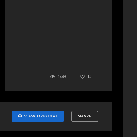
1449
14
VIEW ORIGINAL
SHARE