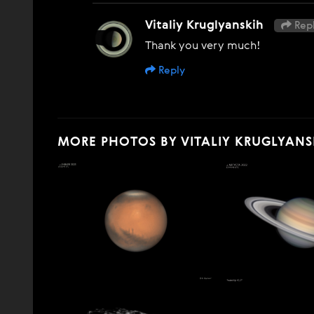
Vitaliy Kruglyanskih
Repl
Thank you very much!
Reply
MORE PHOTOS BY VITALIY KRUGLYANS