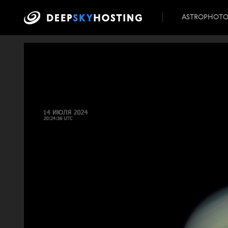
ASTROPHOT