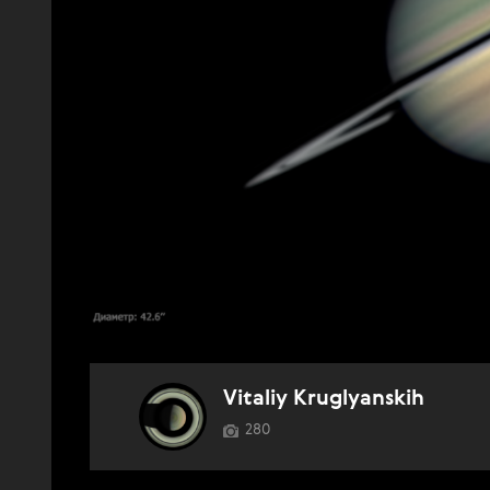
Vitaliy Kruglyanskih
280