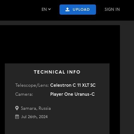
EN
SIGN IN
UPLOAD
TECHNICAL INFO
Telescope/Lens:
Celestron C 11 XLT SC
Camera:
Player One Uranus-C
Samara, Russia
Jul 26th, 2024