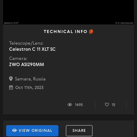
TECHNICAL INFO
Telescope/Lens:
Celestron C 11 XLT SC
Camera:
ZWO ASI290MM
Samara, Russia
Oct 11th, 2023
1495
15
VIEW ORIGINAL
SHARE