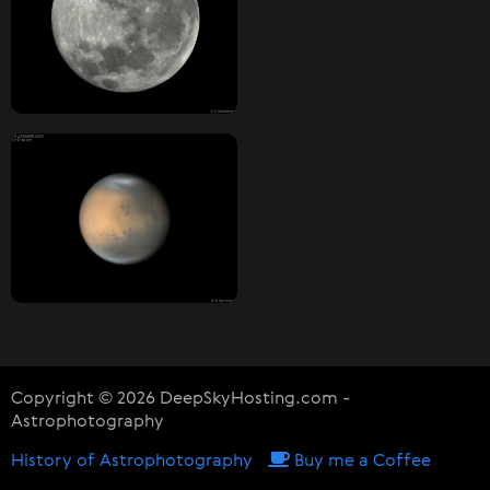
Copyright © 2026 DeepSkyHosting.com -
Astrophotography
History of Astrophotography
Buy me a Coffee