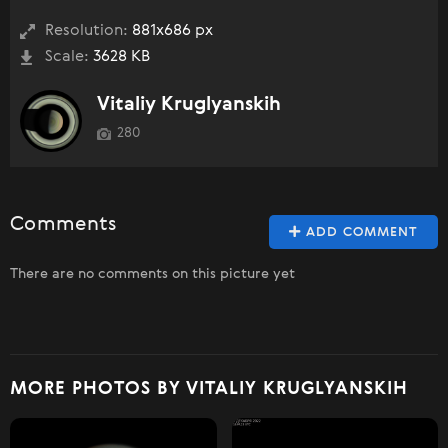
Resolution:
881x686 px
Scale:
3628 KB
Vitaliy Kruglyanskih
280
Comments
ADD COMMENT
There are no comments on this picture yet
MORE PHOTOS BY VITALIY KRUGLYANSKIH