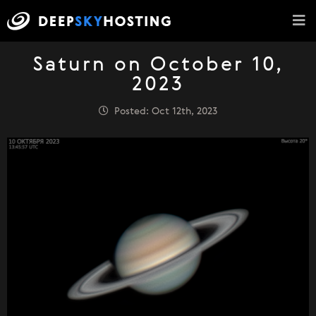
Saturn on October 10,
2023
Posted: Oct 12th, 2023