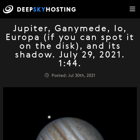
Jupiter, Ganymede, Io,
Europa (if you can spot it
on the disk), and its
shadow. July 29, 2021.
1:44.
Posted: Jul 30th, 2021