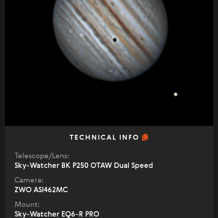
TECHNICAL INFO
Telescope/Lens:
Sky-Watcher BK P250 OTAW Dual Speed
Camera:
ZWO ASI462MC
Mount:
Sky-Watcher EQ6-R PRO