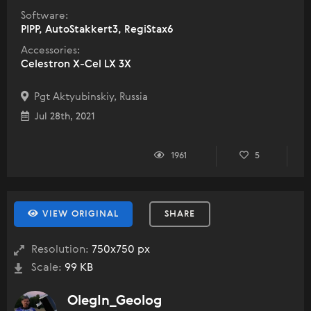
Software:
PIPP, AutoStakkert3, RegiStax6
Accessories:
Celestron X-Cel LX 3X
Pgt Aktyubinskiy, Russia
Jul 28th, 2021
1961
5
VIEW ORIGINAL
SHARE
Resolution:
750x750 px
Scale:
99 KB
OlegIn_Geolog