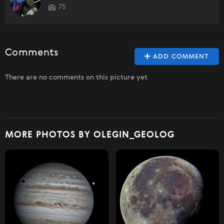
75
Comments
ADD COMMENT
There are no comments on this picture yet
MORE PHOTOS BY OLEGIN_GEOLOG