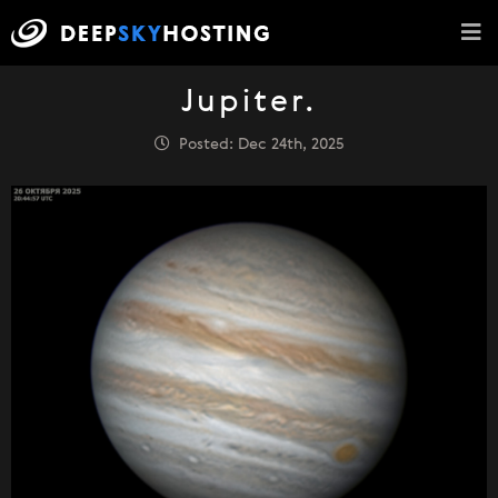
Jupiter.
Posted: Dec 24th, 2025