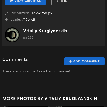
VIEW ORIGINAL
SHARE
Resolution:
1233x968 px
Scale:
7163 KB
Vitaliy Kruglyanskih
280
Comments
ADD COMMENT
There are no comments on this picture yet
MORE PHOTOS BY VITALIY KRUGLYANSKIH