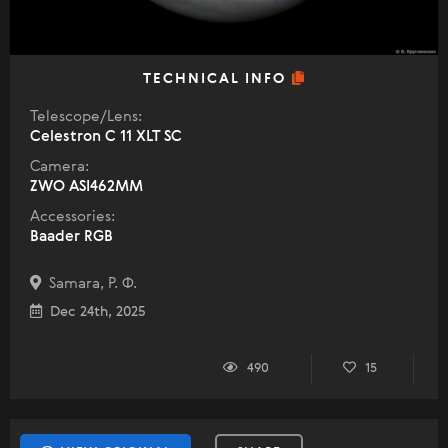
TECHNICAL INFO
Telescope/Lens:
Celestron C 11 XLT SC
Camera:
ZWO ASI462MM
Accessories:
Baader RGB
Samara, Р. Ф.
Dec 24th, 2025
490
15