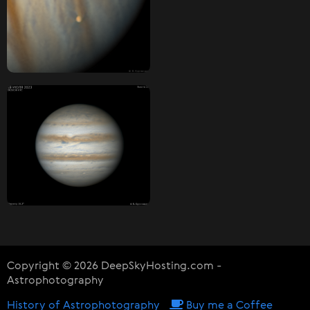
Copyright © 2026 DeepSkyHosting.com -
Astrophotography
History of Astrophotography
Buy me a Coffee