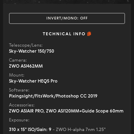
INVERT/MONO:
OFF
TECHNICAL INFO
Telescope/Lens:
Sky-Watcher 150/750
Camera:
ZWO ASI462MM
Mount:
Sky-Watcher HEQ5 Pro
Software:
Pixingsight/FitsWork/Photoshop CC 2019
Accessories:
ZWO ASIAIR PRO, ZWO ASI120MM+Guide Scope 60mm
Exposure:
310 x 15" ISO/Gain: 9
- ZWO H-alpha 7nm 1.25"