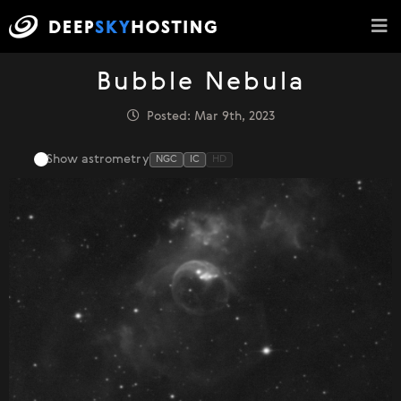
Bubble Nebula
Posted: Mar 9th, 2023
Show astrometry
NGC
IC
HD