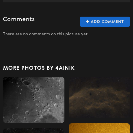
Comments
ADD COMMENT
There are no comments on this picture yet
MORE PHOTOS BY 4AINIK