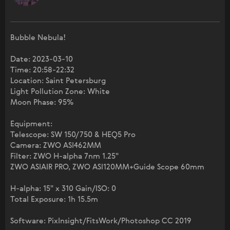
Bubble Nebula!
Date: 2023-03-10
Time: 20:58-22:32
Location: Saint Petersburg
Light Pollution Zone: White
Moon Phase: 95%
Equipment:
Telescope: SW 150/750 & HEQ5 Pro
Camera: ZWO ASI462MM
Filter: ZWO H-alpha 7nm 1.25"
ZWO ASIAIR PRO, ZWO ASI120MM+Guide Scope 60mm
H-alpha: 15" x 310 Gain/ISO: 0
Total Exposure: 1h 15.5m
Software: PixInsight/FitsWork/Photoshop CC 2019