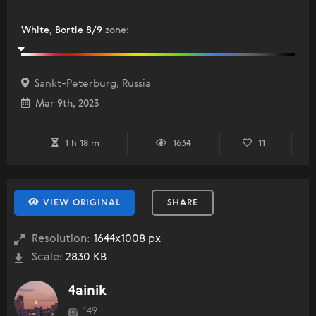
White, Bortle 8/9
zone
:
Sankt-Peterburg, Russia
Mar 9th, 2023
1 h 18 m
1634
11
VIEW ORIGINAL
SHARE
Resolution:
1644x1008 px
Scale:
2830 KB
4ainik
149