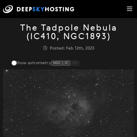
The Tadpole Nebula
(IC410, NGC1893)
Posted: Feb 12th, 2023
Show astrometry
NGC
IC
HD