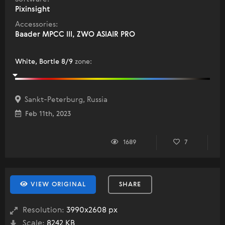
Pixinsight
Accessories:
Baader MPCC III, ZWO ASIAIR PRO
White, Bortle 8/9
zone
:
Sankt-Peterburg, Russia
Feb 11th, 2023
1689
7
VIEW ORIGINAL
SHARE
Resolution:
3990x2608 px
Scale:
8242 KB