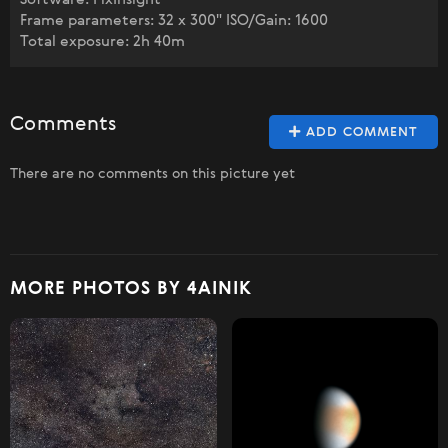
Frame parameters: 32 x 300" ISO/Gain: 1600
Total exposure: 2h 40m
Comments
ADD COMMENT
There are no comments on this picture yet
MORE PHOTOS BY 4AINIK