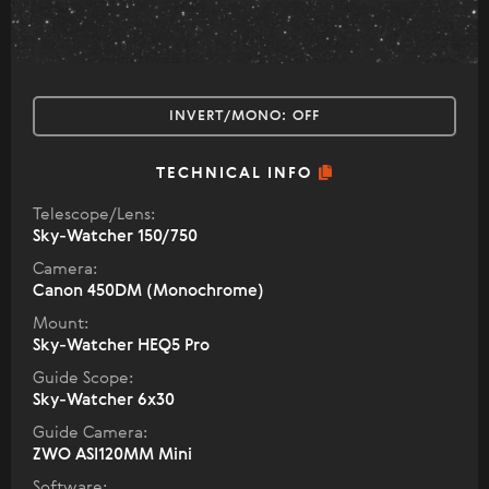
INVERT/MONO:
OFF
TECHNICAL INFO
Telescope/Lens:
Sky-Watcher 150/750
Camera:
Canon 450DM (Monochrome)
Mount:
Sky-Watcher HEQ5 Pro
Guide Scope:
Sky-Watcher 6x30
Guide Camera:
ZWO ASI120MM Mini
Software: