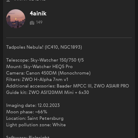
4ainik
149
Tadpoles Nebula! (IC410, NGC1893)
Telescope: Sky-Watcher 150/750 f/5
Mount: Sky-Watcher HEQ5 Pro
Camera: Canon 450DM (Monochrome)
Filters: ZWO H-Alpha 7nm v1
Additional accessories: Baader MPCC III, ZWO ASIAIR PRO
Guide kit: ZWO ASI120MM Mini + 6x30
Imaging date: 12.02.2023
Moon phase: ~66%
Location: Saint Petersburg
Light pollution zone: White
Software: PixInsight