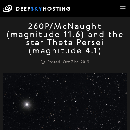
260P/McNaught
(magnitude 11.6) and the
star Theta Persei
(magnitude 4.1)
Posted: Oct 31st, 2019