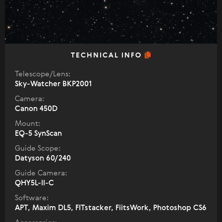
TECHNICAL INFO
Telescope/Lens:
Sky-Watcher BKP2001
Camera:
Canon 450D
Mount:
EQ-5 SynScan
Guide Scope:
Datyson 60/240
Guide Camera:
QHY5L-II-C
Software:
APT, Maxim DL5, FITstacker, FiitsWork, Photoshop CS6