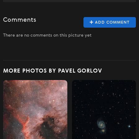
Comments
ADD COMMENT
There are no comments on this picture yet
MORE PHOTOS BY PAVEL GORLOV