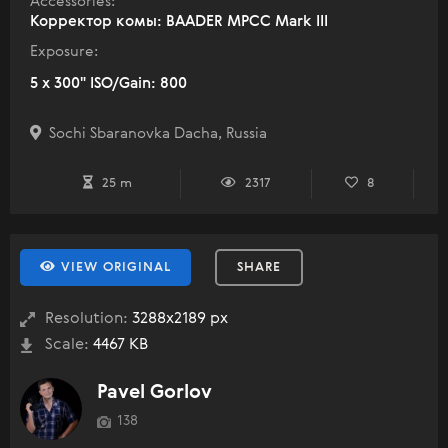
Accessories:
Корректор комы: BAADER MPCC Mark III
Exposure:
5 x 300" ISO/Gain: 800
Sochi Sbaranovka Dacha, Russia
25 m
2317
8
VIEW ORIGINAL
SHARE
Resolution:
3288x2189 px
Scale:
4467 KB
Pavel Gorlov
138