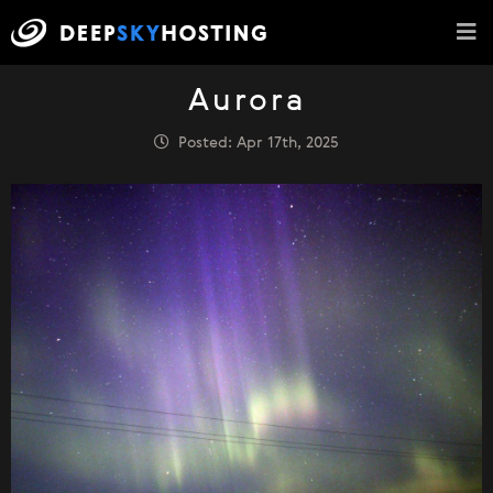
Aurora
Posted: Apr 17th, 2025