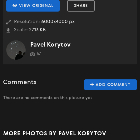
VIEW ORIGINAL
SHARE
Resolution:
6000x4000 px
Scale:
2713 KB
Pavel Korytov
67
Comments
ADD COMMENT
There are no comments on this picture yet
MORE PHOTOS BY PAVEL KORYTOV