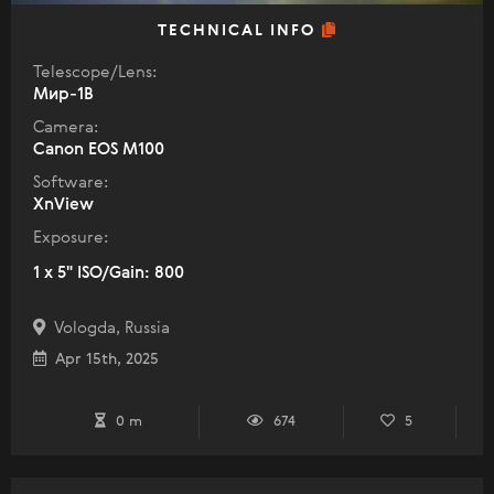
TECHNICAL INFO
Telescope/Lens:
Мир-1В
Camera:
Canon EOS M100
Software:
XnView
Exposure:
1 x 5" ISO/Gain: 800
Vologda, Russia
Apr 15th, 2025
0 m
674
5