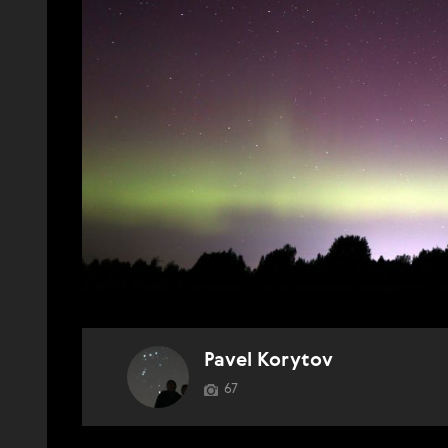
Pavel Korytov
67