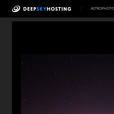
ASTROPHOT