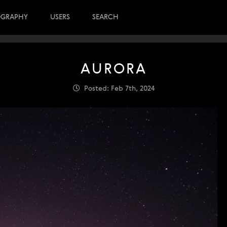
OGRAPHY
USERS
SEARCH
AURORA
Posted: Feb 7th, 2024