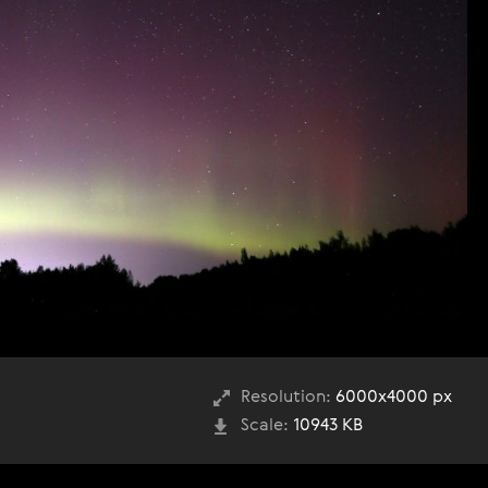
Resolution:
6000x4000 px
Scale:
10943 KB