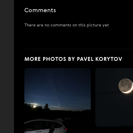
Comments
There are no comments on this picture yet
MORE PHOTOS BY PAVEL KORYTOV