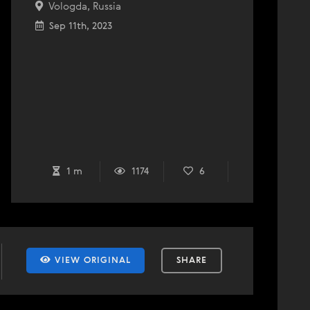
Vologda, Russia
Sep 11th, 2023
1 m
1174
6
VIEW ORIGINAL
SHARE