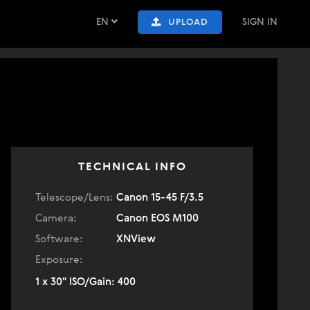
EN
SIGN IN
UPLOAD
TECHNICAL INFO
Telescope/Lens:
Canon 15-45 F/3.5
Camera:
Canon EOS M100
Software:
XNView
Exposure:
1 x 30" ISO/Gain: 400