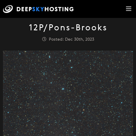
12P/Pons-Brooks
Posted: Dec 30th, 2023