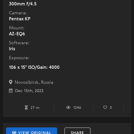
300mm F/4.5
Camera:
Pentax KP
Mount:
AZ-EQ6
Software:
Iris
Exposure:
106 x 15" ISO/Gain: 4000
Novosibirsk, Russia
Dec 15th, 2023
27 m
1246
3
VIEW ORIGINAL
SHARE