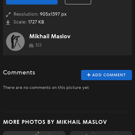
Resolution:
905x1397 px
Scale:
1727 KB
Mikhail Maslov
323
Comments
ADD COMMENT
There are no comments on this picture yet
MORE PHOTOS BY MIKHAIL MASLOV