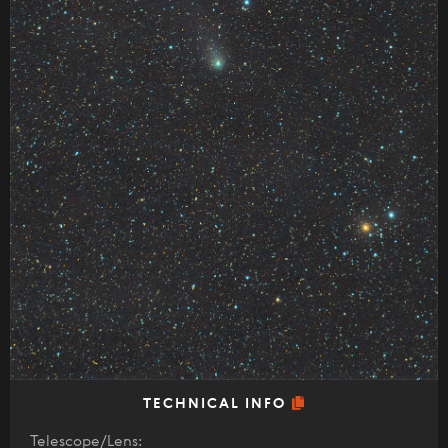
TECHNICAL INFO
Telescope/Lens: