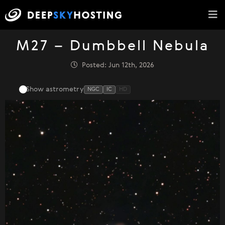
M27 – Dumbbell Nebula
Posted: Jun 12th, 2026
Show astrometry
NGC
IC
HD