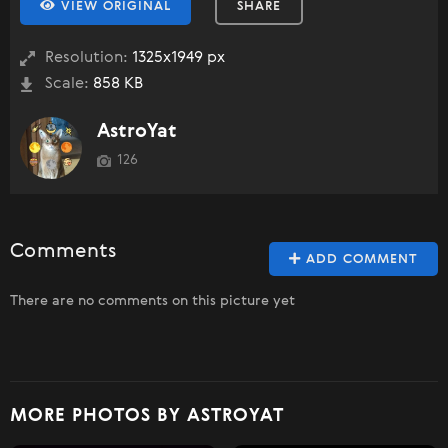
VIEW ORIGINAL
SHARE
Resolution:
1325x1949 px
Scale:
858 KB
AstroYat
126
Comments
ADD COMMENT
There are no comments on this picture yet
MORE PHOTOS BY ASTROYAT