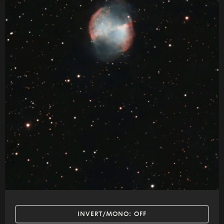
INVERT/MONO:
OFF