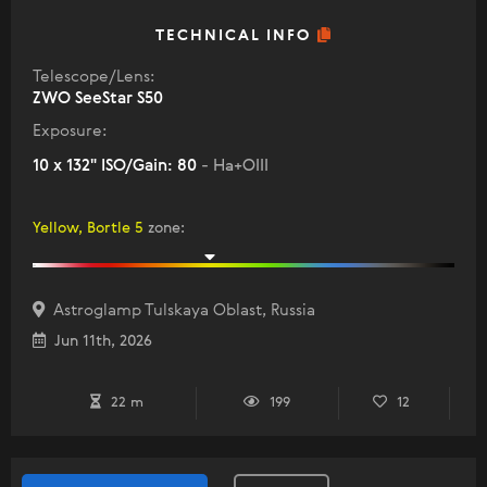
TECHNICAL INFO
Telescope/Lens:
ZWO SeeStar S50
Exposure:
10 x 132" ISO/Gain: 80
- Ha+OIII
Yellow, Bortle 5
zone
:
Astroglamp Tulskaya Oblast, Russia
Jun 11th, 2026
22 m
199
12