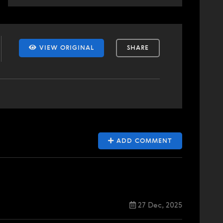
VIEW ORIGINAL
SHARE
ADD COMMENT
27 Dec, 2025