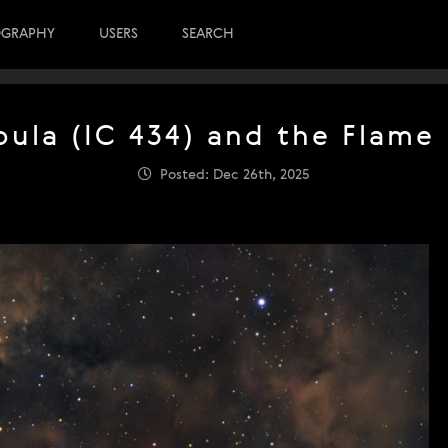
OGRAPHY
USERS
SEARCH
ula (IC 434) and the Flame
Posted: Dec 26th, 2025