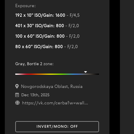
Exposure:
192 x 10" ISO/Gain: 1600
- F/4,5
401 x 30" ISO/Gain: 800
- F/2,0
100 x 60" ISO/Gain: 800
- F/2,0
80 x 60" ISO/Gain: 800
- F/2,0
Gray, Bortle 2
zone
:
Novgorodskaya Oblast, Russia
Dec 13th, 2025
https://vk.com/cerba?w=wall...
INVERT/MONO:
OFF