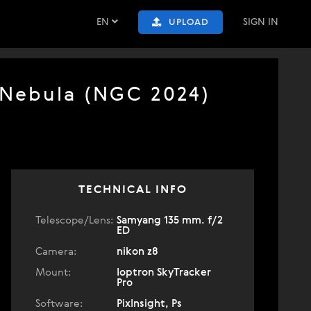
EN
SIGN IN
UPLOAD
 Nebula (NGC 2024)
TECHNICAL INFO
Telescope/Lens:
Samyang 135 mm. f/2
ED
Camera:
nikon z8
Mount:
Ioptron SkyTracker
Pro
Software:
PixInsight, Ps