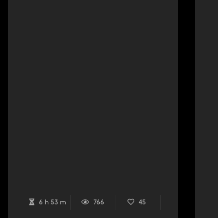
6 h 53 m
766
45