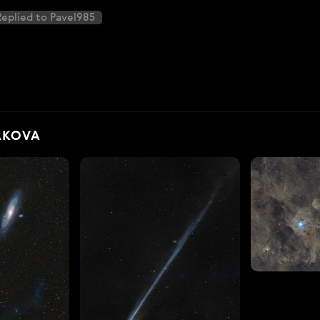
eplied to Pavel985
AKOVA