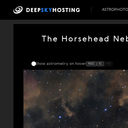
ASTROPHOT
The Horsehead Neb
Show astrometry
on hover
NGC
IC
HD