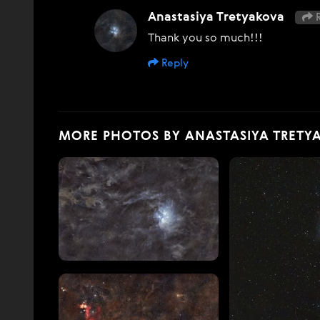
Anastasiya Tretyakova
R
Thank you so much!!!
Reply
MORE PHOTOS BY ANASTASIYA TRETY