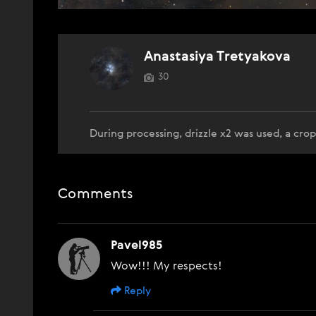
Anastasiya Tretyakova
30
During processing, drizzle x2 was used, a cr
Comments
Pavel985
Wow!!! My respects!
Reply