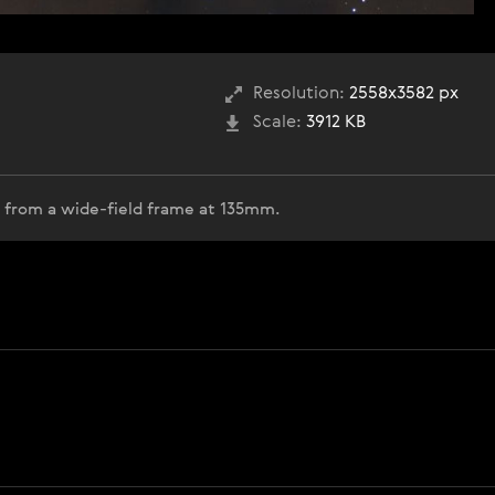
Resolution:
2558x3582 px
Scale:
3912 KB
op from a wide-field frame at 135mm.