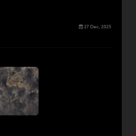
27 Dec, 2025