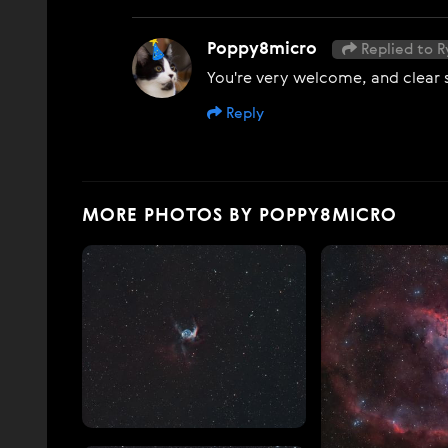
Poppy8micro
Replied to R
You're very welcome, and clear s
Reply
MORE PHOTOS BY POPPY8MICRO