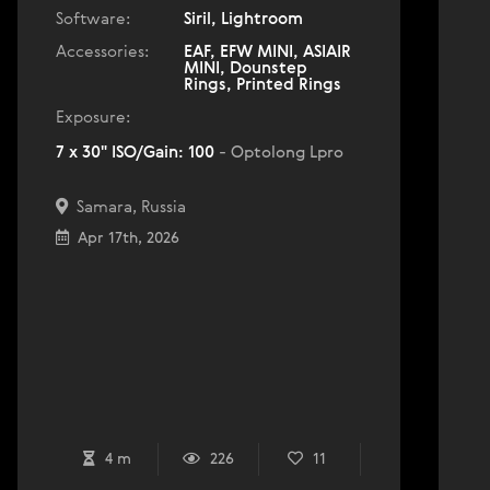
Software:
Siril, Lightroom
Accessories:
EAF, EFW MINI, ASIAIR
MINI, Dounstep
Rings, Printed Rings
Exposure:
7 x 30" ISO/Gain: 100
- Optolong Lpro
Samara, Russia
Apr 17th, 2026
4 m
226
11