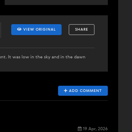
VIEW ORIGINAL
SHARE
nt. It was low in the sky and in the dawn
ADD COMMENT
19 Apr, 2026