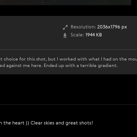
Resolution:
2036x1796 px
Scale:
1944 KB
t choice for this shot, but I worked with what I had on the mou
ed against me here. Ended up with a terrible gradient.
 the heart )) Clear skies and great shots!