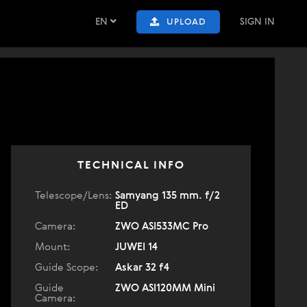
EN
SIGN IN
UPLOAD
TECHNICAL INFO
Telescope/Lens:
Samyang 135 mm. f/2
ED
Camera:
ZWO ASI533MC Pro
Mount:
JUWEI 14
Guide Scope:
Askar 32 f4
Guide
ZWO ASI120MM Mini
Camera: