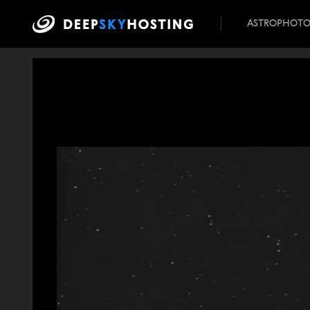
ASTROPHOT