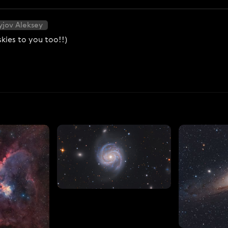
yjov Aleksey
kies to you too!!)