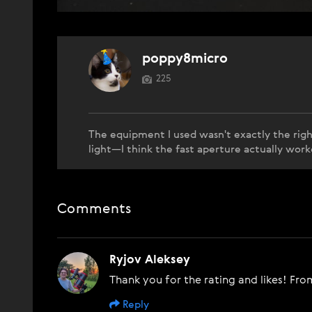
poppy8micro
225
The equipment I used wasn't exactly the righ
light—I think the fast aperture actually work
Comments
Ryjov Aleksey
Thank you for the rating and likes! From
Reply