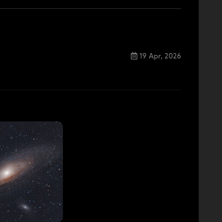
19 Apr, 2026