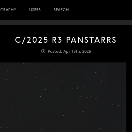
OGRAPHY
USERS
SEARCH
C/2025 R3 PANSTARRS
Posted: Apr 18th, 2026