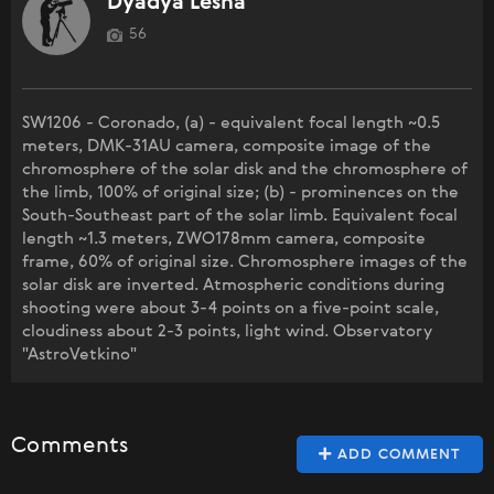
Dyadya Lesha
56
SW1206 - Coronado, (a) - equivalent focal length ~0.5
meters, DMK-31AU camera, composite image of the
chromosphere of the solar disk and the chromosphere of
the limb, 100% of original size; (b) - prominences on the
South-Southeast part of the solar limb. Equivalent focal
length ~1.3 meters, ZWO178mm camera, composite
frame, 60% of original size. Chromosphere images of the
solar disk are inverted. Atmospheric conditions during
shooting were about 3-4 points on a five-point scale,
cloudiness about 2-3 points, light wind. Observatory
"AstroVetkino"
Comments
ADD COMMENT