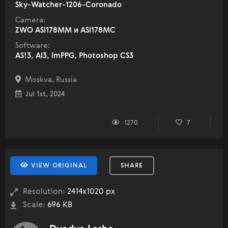
Sky-Watcher-1206-Coronado
Camera:
ZWO ASI178MM и ASI178MC
Software:
AS!3, AI3, ImPPG, Photoshop CS3
Moskva, Russia
Jul 1st, 2024
1270
7
VIEW ORIGINAL
SHARE
Resolution:
2414x1020 px
Scale:
696 KB