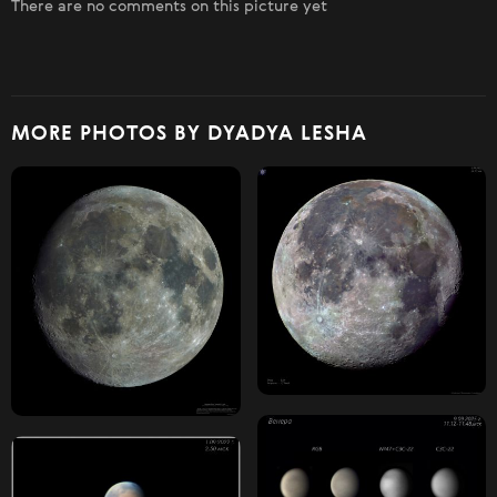
There are no comments on this picture yet
MORE PHOTOS BY DYADYA LESHA