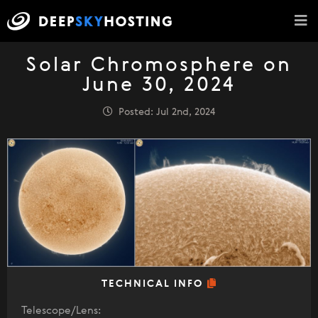
Solar Chromosphere on
June 30, 2024
Posted: Jul 2nd, 2024
TECHNICAL INFO
Telescope/Lens: