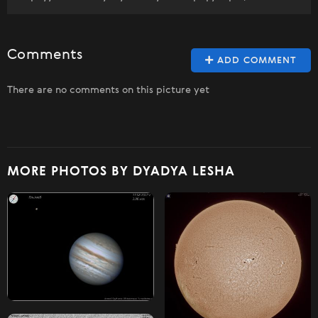
Comments
ADD COMMENT
There are no comments on this picture yet
MORE PHOTOS BY DYADYA LESHA