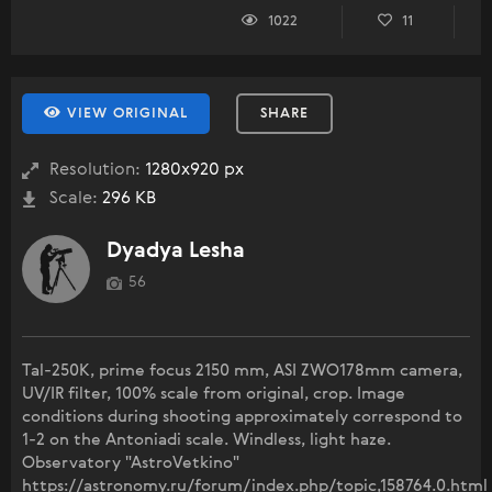
1022
11
VIEW ORIGINAL
SHARE
Resolution:
1280x920 px
Scale:
296 KB
Dyadya Lesha
56
Tal-250K, prime focus 2150 mm, ASI ZWO178mm camera,
UV/IR filter, 100% scale from original, crop. Image
conditions during shooting approximately correspond to
1-2 on the Antoniadi scale. Windless, light haze.
Observatory "AstroVetkino"
https://astronomy.ru/forum/index.php/topic,158764.0.html