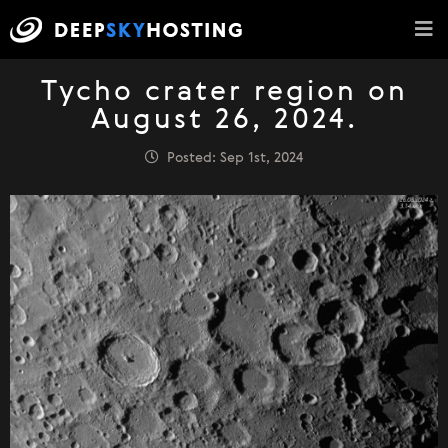
Tycho crater region on
August 26, 2024.
Posted: Sep 1st, 2024