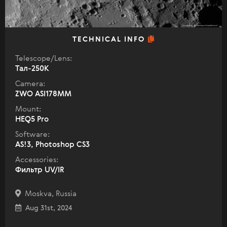
TECHNICAL INFO
Telescope/Lens:
Тал-250К
Camera:
ZWO ASI178MM
Mount:
HEQ5 Pro
Software:
AS!3, Photoshop CS3
Accessories:
Фильтр UV/IR
Moskva, Russia
Aug 31st, 2024