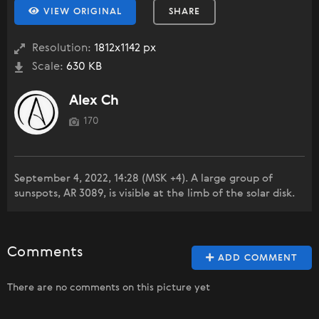
VIEW ORIGINAL
SHARE
Resolution:
1812x1142 px
Scale:
630 KB
Alex Ch
170
September 4, 2022, 14:28 (MSK +4). A large group of
sunspots, AR 3089, is visible at the limb of the solar disk.
Comments
ADD COMMENT
There are no comments on this picture yet