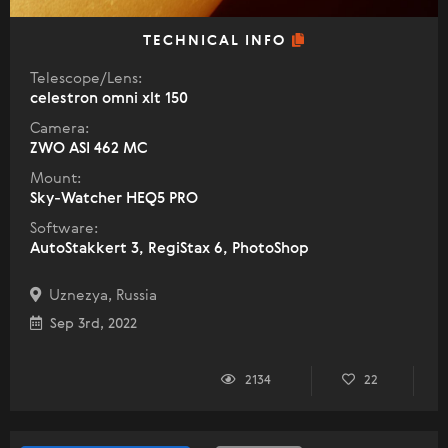
TECHNICAL INFO
Telescope/Lens:
celestron omni xlt 150
Camera:
ZWO ASI 462 MC
Mount:
Sky-Watcher HEQ5 PRO
Software:
AutoStakkert 3, RegiStax 6, PhotoShop
Uznezya, Russia
Sep 3rd, 2022
2134
22