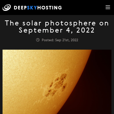
The solar photosphere on
September 4, 2022
Posted: Sep 21st, 2022