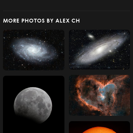
MORE PHOTOS BY ALEX CH