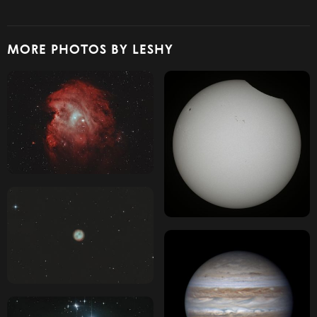
MORE PHOTOS BY LESHY