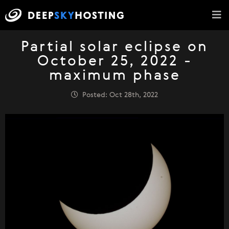
Partial solar eclipse on
October 25, 2022 -
maximum phase
Posted: Oct 28th, 2022