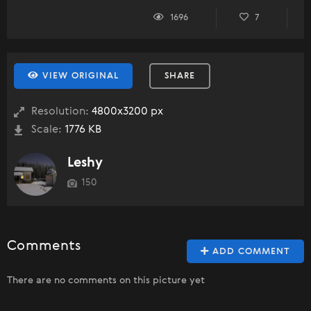
1696
7
VIEW ORIGINAL
SHARE
Resolution:
4800x3200 px
Scale:
1776 KB
Leshy
150
Comments
ADD COMMENT
There are no comments on this picture yet