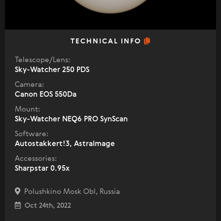
TECHNICAL INFO
Telescope/Lens:
Sky-Watcher 250 PDS
Camera:
Canon EOS 550Da
Mount:
Sky-Watcher NEQ6 PRO SynScan
Software:
Autostakkert!3, AstraImage
Accessories:
Sharpstar 0.95x
Polushkino Mosk Obl, Russia
Oct 24th, 2022