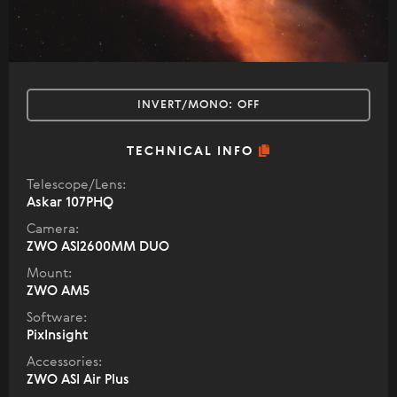
INVERT/MONO:
OFF
TECHNICAL INFO
Telescope/Lens:
Askar 107PHQ
Camera:
ZWO ASI2600MM DUO
Mount:
ZWO AM5
Software:
PixInsight
Accessories:
ZWO ASI Air Plus