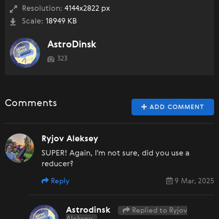
Resolution:
4144x2822 px
Scale:
18949 KB
AstroDinsk
323
Comments
ADD COMMENT
Ryjov Aleksey
SUPER! Again, I'm not sure, did you use a
reducer?
Reply
9 Mar, 2025
Astrodinsk
Replied to Ryjov
Aleksey