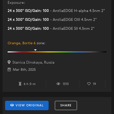
Exposure:
24 x 300" ISO/Gain: 100
- AntliaEDGE H-alpha 4.5nm 2"
24 x 300" ISO/Gain: 100
- AntliaEDGE OIII 4.5nm 2"
24 x 300" ISO/Gain: 100
- AntliaEDGE SII 4.5nm 2"
Orange, Bortle 6
zone
:
Stanica Dinskaya, Russia
Mar 8th, 2025
6 h 0 m
1313
19
VIEW ORIGINAL
SHARE