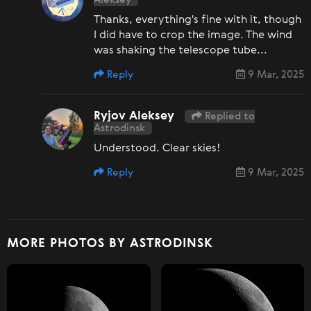
Thanks, everything's fine with it, though
I did have to crop the image. The wind
was shaking the telescope tube...
Reply
9 Mar, 2025
Ryjov Aleksey
Replied to
Astrodinsk
Understood. Clear skies!
Reply
9 Mar, 2025
MORE PHOTOS BY ASTRODINSK