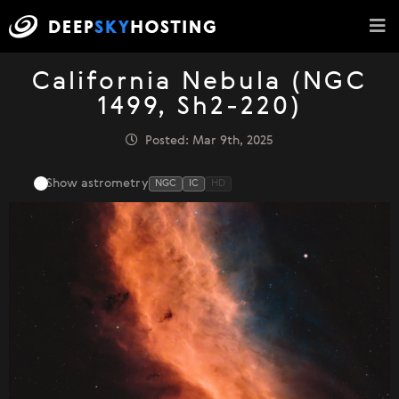
California Nebula (NGC
1499, Sh2-220)
Posted: Mar 9th, 2025
Show astrometry
NGC
IC
HD