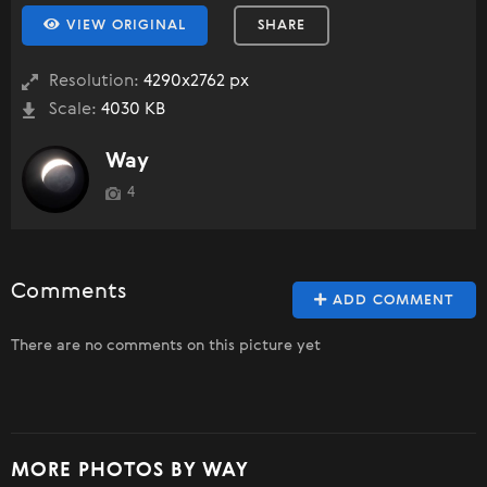
VIEW ORIGINAL
SHARE
Resolution:
4290x2762 px
Scale:
4030 KB
Way
4
Comments
ADD COMMENT
There are no comments on this picture yet
MORE PHOTOS BY WAY