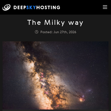
The Milky way
Posted: Jun 27th, 2026