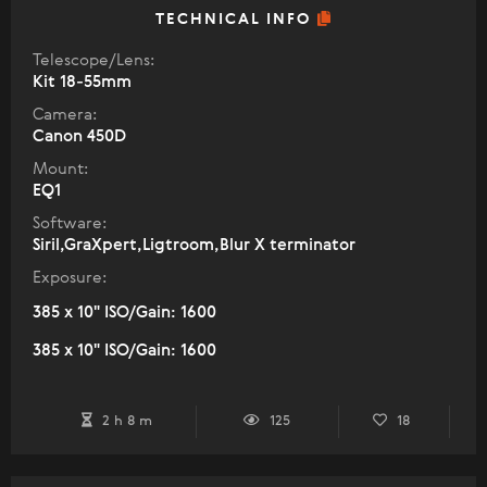
TECHNICAL INFO
Telescope/Lens:
Kit 18-55mm
Camera:
Canon 450D
Mount:
EQ1
Software:
Siril,GraXpert,Ligtroom,Blur X terminator
Exposure:
385 x 10" ISO/Gain: 1600
385 x 10" ISO/Gain: 1600
2 h 8 m
125
18