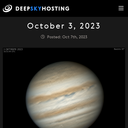
October 3, 2023
Posted: Oct 7th, 2023