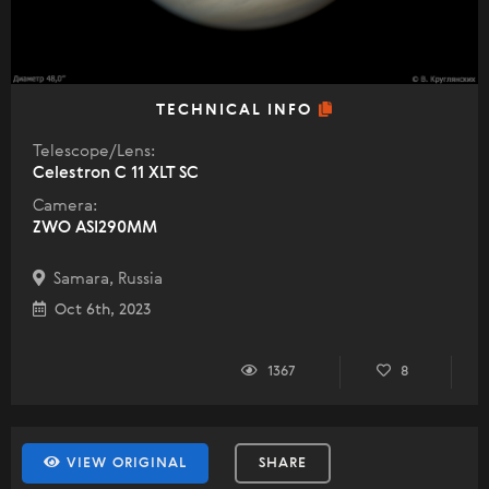
TECHNICAL INFO
Telescope/Lens:
Celestron C 11 XLT SC
Camera:
ZWO ASI290MM
Samara, Russia
Oct 6th, 2023
1367
8
VIEW ORIGINAL
SHARE