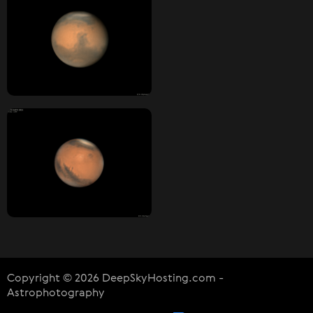
Copyright © 2026 DeepSkyHosting.com -
Astrophotography