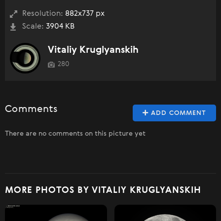
Resolution:
882x737 px
Scale:
3904 KB
Vitaliy Kruglyanskih
280
Comments
ADD COMMENT
There are no comments on this picture yet
MORE PHOTOS BY VITALIY KRUGLYANSKIH