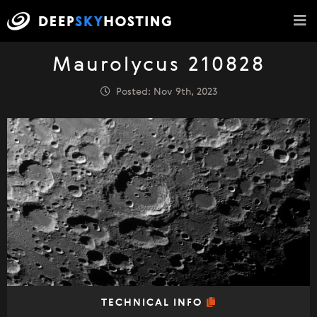
Maurolycus 210828
Posted: Nov 9th, 2023
TECHNICAL INFO