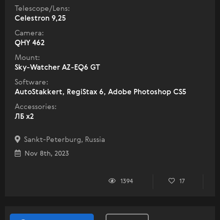
Telescope/Lens:
Celestron 9,25
Camera:
QHY 462
Mount:
Sky-Watcher AZ-EQ6 GT
Software:
AutoStakkert, RegiStax 6, Adobe Photoshop CS5
Accessories:
ЛБ х2
Sankt-Peterburg, Russia
Nov 8th, 2023
1394
17