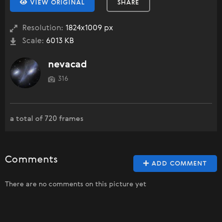
VIEW ORIGINAL
SHARE
Resolution:
1824x1009 px
Scale:
6013 KB
nevacad
316
a total of 720 frames
Comments
ADD COMMENT
There are no comments on this picture yet