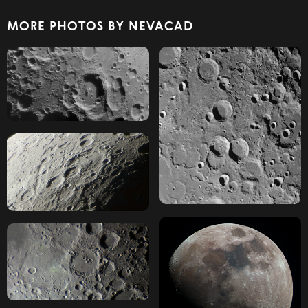
MORE PHOTOS BY NEVACAD