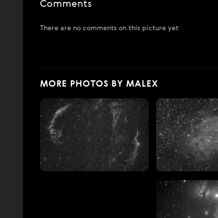
Comments
There are no comments on this picture yet
MORE PHOTOS BY MALEX