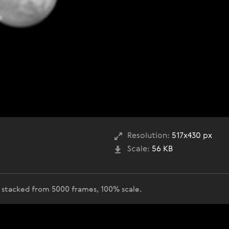
Resolution:
517x430 px
Scale:
56 KB
 stacked from 5000 frames, 100% scale.