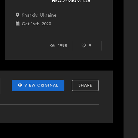
NEODYMIUM 1.25
Kharkiv, Ukraine
Oct 16th, 2020
1998
9
VIEW ORIGINAL
SHARE