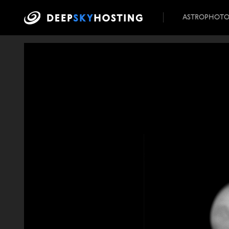
ASTROPHOT