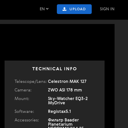
EN
SIGN IN
UPLOAD
TECHNICAL INFO
Telescope/Lens:
Celestron МАК 127
Camera:
ZWO ASI 178 mm
Mount:
Sky-Watcher EQ3-2
MyDrive
Software:
Registax5.1
Accessories:
Фильтр Baader
Planetarium