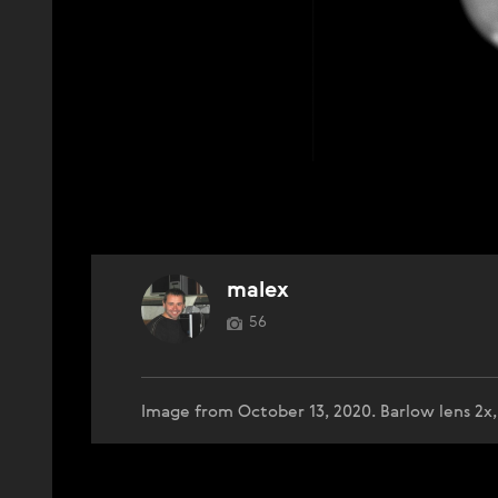
malex
56
Image from October 13, 2020. Barlow lens 2x,