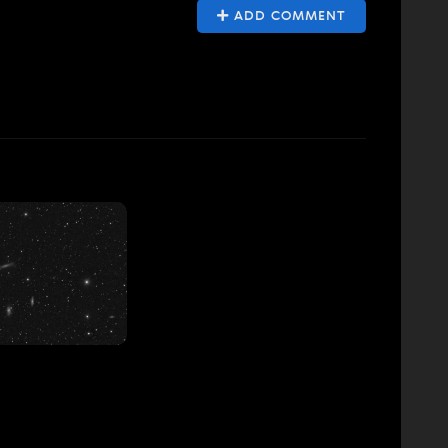
ADD COMMENT