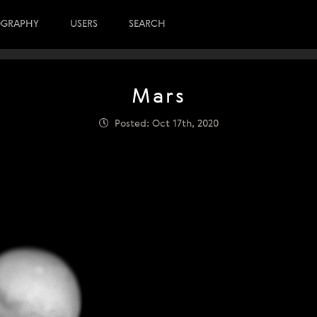
OGRAPHY
USERS
SEARCH
Mars
Posted: Oct 17th, 2020