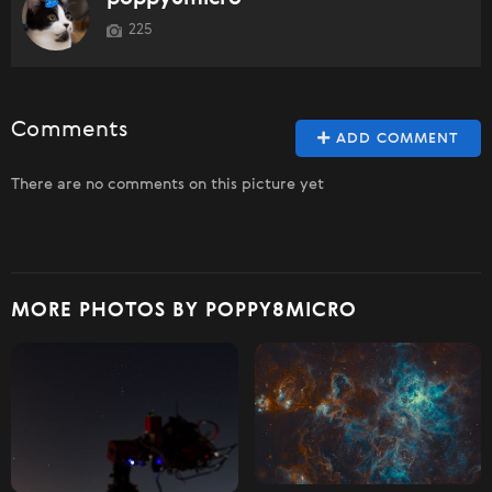
225
Comments
ADD COMMENT
There are no comments on this picture yet
MORE PHOTOS BY POPPY8MICRO