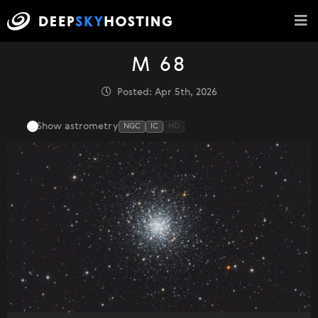
M 68
Posted: Apr 5th, 2026
Show astrometry
NGC
IC
HD