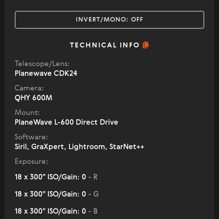
INVERT/MONO:
OFF
TECHNICAL INFO
Telescope/Lens:
Planewave CDK24
Camera:
QHY 600M
Mount:
PlaneWave L-600 Direct Drive
Software:
Siril, GraXpert, Lightroom, StarNet++
Exposure:
18 x 300" ISO/Gain: 0
- R
18 x 300" ISO/Gain: 0
- G
18 x 300" ISO/Gain: 0
- B