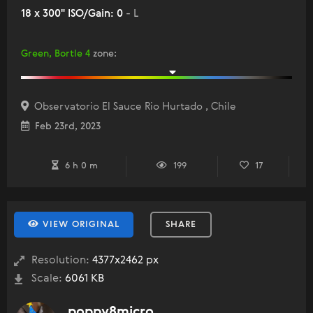
18 x 300" ISO/Gain: 0
- L
Green, Bortle 4
zone
:
Observatorio El Sauce Rio Hurtado , Chile
Feb 23rd, 2023
6 h 0 m
199
17
VIEW ORIGINAL
SHARE
Resolution:
4377x2462 px
Scale:
6061 KB
poppy8micro