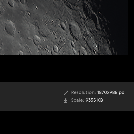
Resolution:
1870x988 px
Scale:
9355 KB