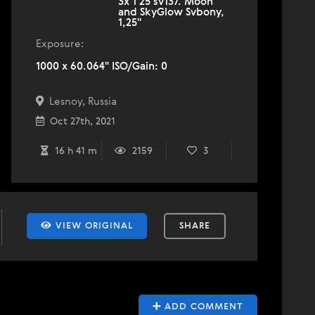
3х 1 25 sv137. Moon
and SkyGlow Svbony,
1,25''
Exposure:
1000 x 60.064" ISO/Gain: 0
Lesnoy, Russia
Oct 27th, 2021
16 h 41 m
2159
3
VIEW ORIGINAL
SHARE
ADD COMMENT