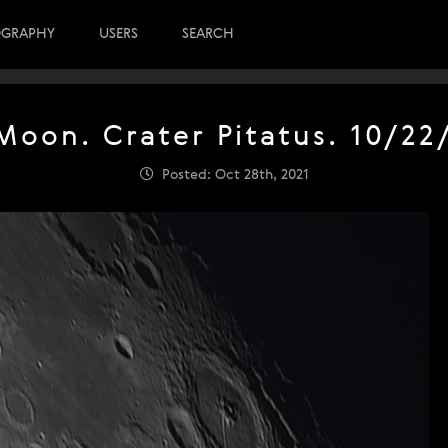
OGRAPHY
USERS
SEARCH
Moon. Crater Pitatus. 10/22
Posted: Oct 28th, 2021