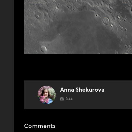
Anna Shekurova
522
Comments