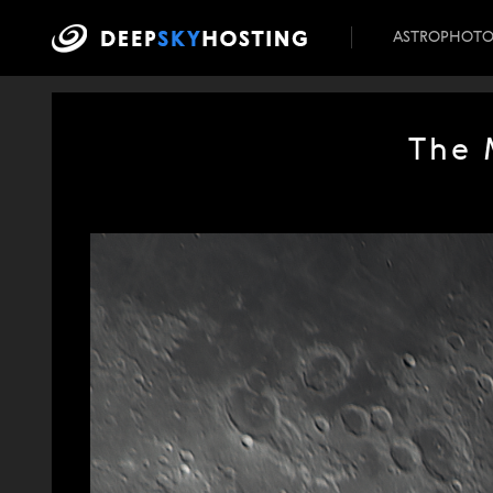
ASTROPHOT
The 