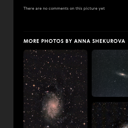
There are no comments on this picture yet
MORE PHOTOS BY ANNA SHEKUROVA