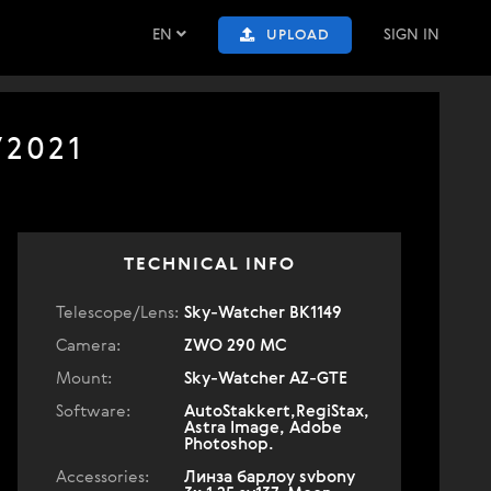
EN
SIGN IN
UPLOAD
/2021
TECHNICAL INFO
Telescope/Lens:
Sky-Watcher BK1149
Camera:
ZWO 290 MC
Mount:
Sky-Watcher AZ-GTE
Software:
AutoStakkert,RegiStax,
Astra Image, Adobe
Photoshop.
Accessories:
Линза барлоу svbony