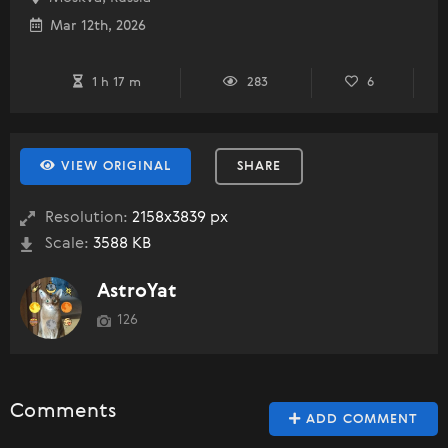
Mar 12th, 2026
1 h 17 m
283
6
VIEW ORIGINAL
SHARE
Resolution:
2158x3839 px
Scale:
3588 KB
AstroYat
126
Comments
ADD COMMENT