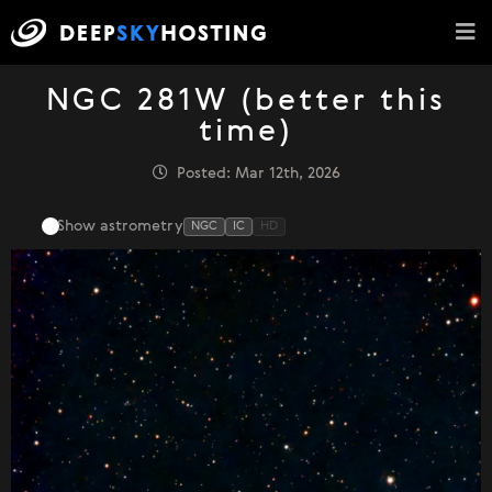
NGC 281W (better this
time)
Posted: Mar 12th, 2026
Show astrometry
NGC
IC
HD