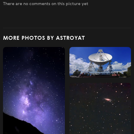
There are no comments on this picture yet
MORE PHOTOS BY ASTROYAT