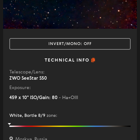
INVERT/MONO:
OFF
TECHNICAL INFO
Telescope/Lens:
ZWO SeeStar S50
Exposure:
459 x 10" ISO/Gain: 80
- Ha+OIII
White, Bortle 8/9
zone
:
Moskva, Russia