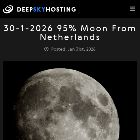
30-1-2026 95% Moon From
Netherlands
Posted: Jan 31st, 2026