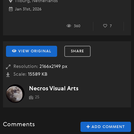
Tilburg, Netherlands
Jan 31st, 2026
360
7
VIEW ORIGINAL
SHARE
Resolution:
2166x2149 px
Scale:
15589 KB
Necros Visual Arts
25
Comments
ADD COMMENT