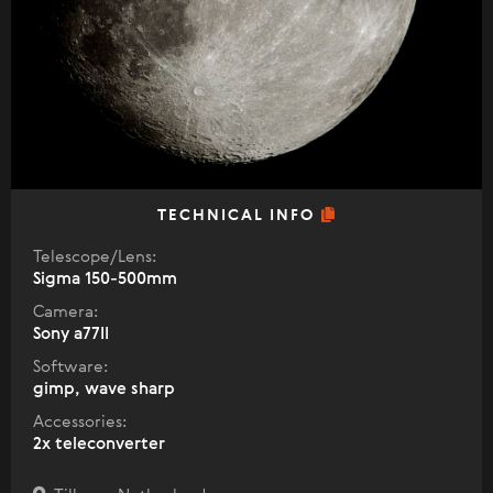
TECHNICAL INFO
Telescope/Lens:
Sigma 150-500mm
Camera:
Sony a77II
Software:
gimp, wave sharp
Accessories:
2x teleconverter