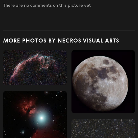
There are no comments on this picture yet
MORE PHOTOS BY NECROS VISUAL ARTS