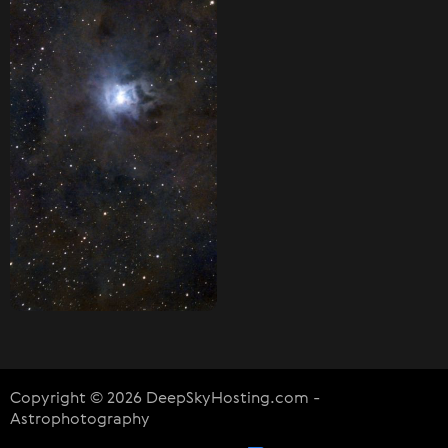
Copyright © 2026 DeepSkyHosting.com -
Astrophotography