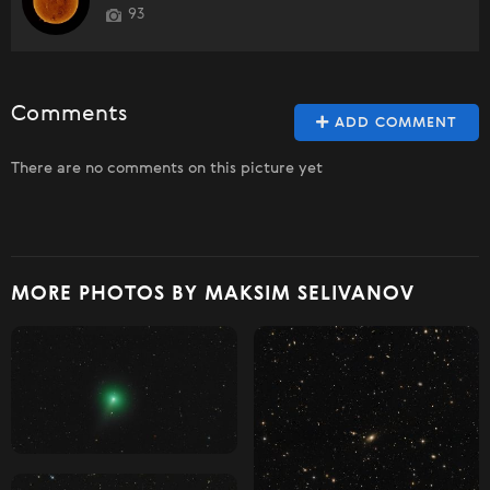
93
Comments
ADD COMMENT
There are no comments on this picture yet
MORE PHOTOS BY MAKSIM SELIVANOV