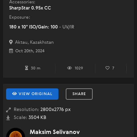
Accessories:
SharpStar 0.95x CC
Exposure:
180 x 10" ISO/Gain: 100
- UV/IR
Aktau, Kazakhstan
Oct 20th, 2024
30 m
1029
7
VIEW ORIGINAL
SHARE
Resolution:
2800x2776 px
Scale:
3504 KB
Maksim Selivanov