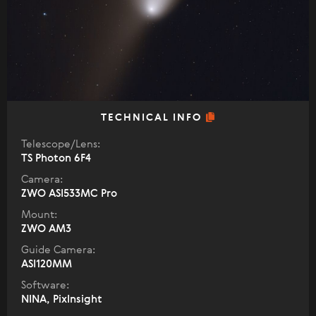
TECHNICAL INFO
Telescope/Lens:
TS Photon 6F4
Camera:
ZWO ASI533MC Pro
Mount:
ZWO AM3
Guide Camera:
ASI120MM
Software:
NINA, PixInsight