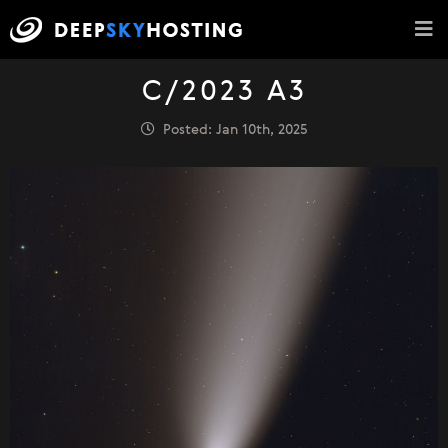
C/2023 A3
Posted: Jan 10th, 2025