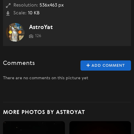
Resolution:
536x463 px
Scale:
10 KB
AstroYat
126
Comments
ADD COMMENT
There are no comments on this picture yet
MORE PHOTOS BY ASTROYAT