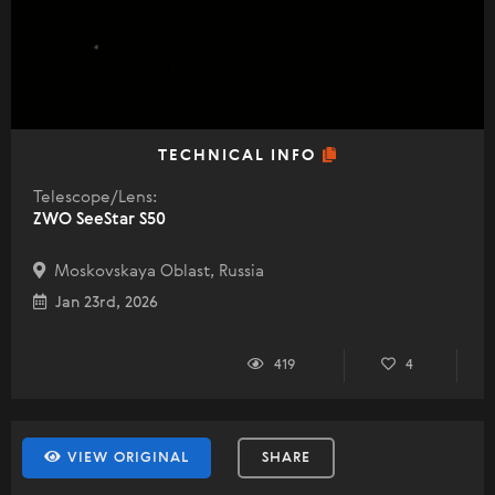
TECHNICAL INFO
Telescope/Lens:
ZWO SeeStar S50
Moskovskaya Oblast, Russia
Jan 23rd, 2026
419
4
VIEW ORIGINAL
SHARE