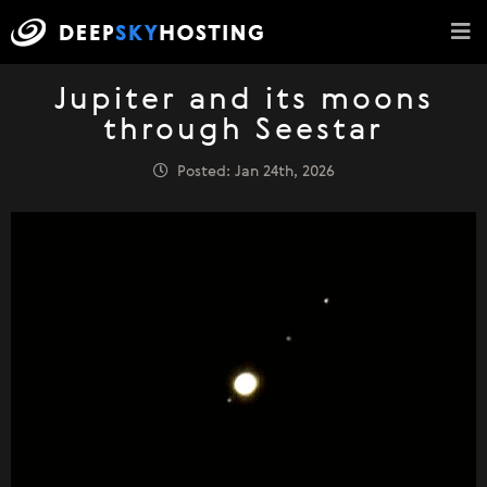
Jupiter and its moons
through Seestar
Posted: Jan 24th, 2026