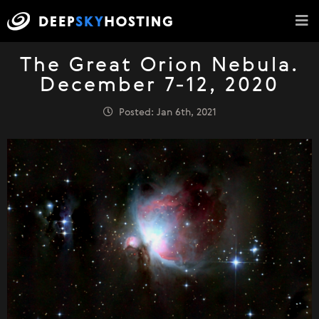
The Great Orion Nebula.
December 7-12, 2020
Posted: Jan 6th, 2021