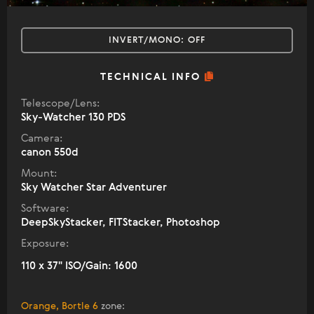
INVERT/MONO:
OFF
TECHNICAL INFO
Telescope/Lens:
Sky-Watcher 130 PDS
Camera:
canon 550d
Mount:
Sky Watcher Star Adventurer
Software:
DeepSkyStacker, FITStacker, Photoshop
Exposure:
110 x 37" ISO/Gain: 1600
Orange, Bortle 6
zone
: