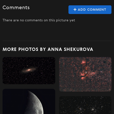
Comments
ADD COMMENT
There are no comments on this picture yet
MORE PHOTOS BY ANNA SHEKUROVA