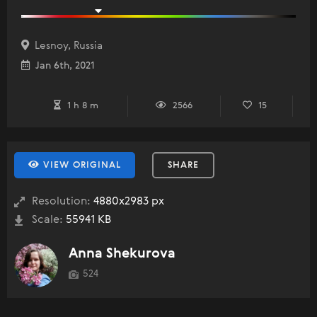
Lesnoy, Russia
Jan 6th, 2021
1 h 8 m
2566
15
VIEW ORIGINAL
SHARE
Resolution:
4880x2983 px
Scale:
55941 KB
Anna Shekurova
524