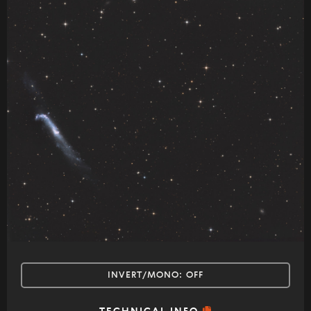
INVERT/MONO:
OFF