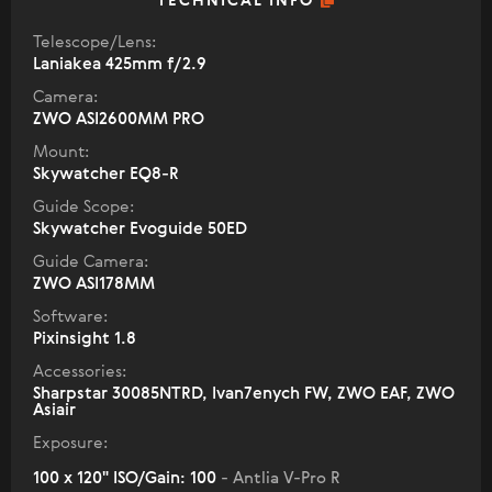
TECHNICAL INFO
Telescope/Lens:
Laniakea 425mm f/2.9
Camera:
ZWO ASI2600MM PRO
Mount:
Skywatcher EQ8-R
Guide Scope:
Skywatcher Evoguide 50ED
Guide Camera:
ZWO ASI178MM
Software:
Pixinsight 1.8
Accessories:
Sharpstar 30085NTRD, Ivan7enych FW, ZWO EAF, ZWO
Asiair
Exposure:
100 x 120" ISO/Gain: 100
- Antlia V-Pro R