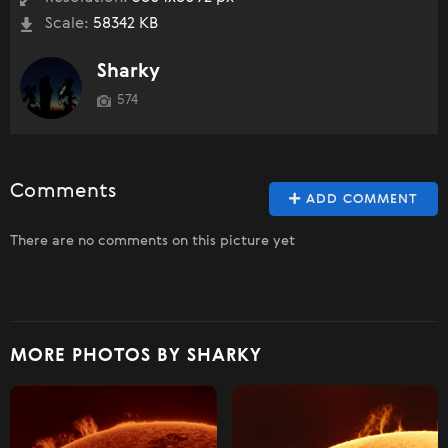
Scale:
58342 KB
Sharky
574
Comments
ADD COMMENT
There are no comments on this picture yet
MORE PHOTOS BY SHARKY