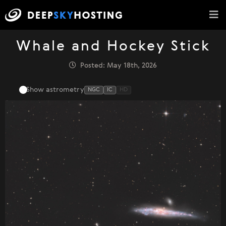
Whale and Hockey Stick
Posted: May 18th, 2026
Show astrometry
NGC
IC
HD