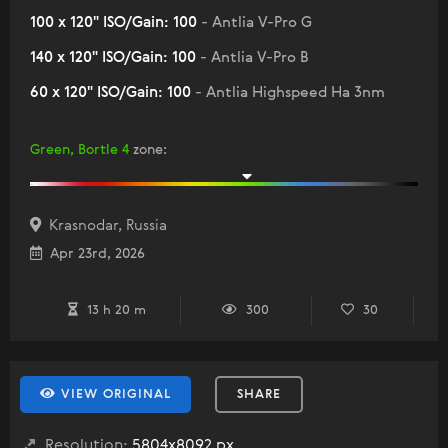
100 x 120" ISO/Gain: 100
- Antlia V-Pro G
140 x 120" ISO/Gain: 100
- Antlia V-Pro B
60 x 120" ISO/Gain: 100
- Antlia Highspeed Ha 3nm
Green, Bortle 4
zone
:
Krasnodar, Russia
Apr 23rd, 2026
13 h 20 m
300
30
VIEW ORIGINAL
SHARE
Resolution:
5804x8092 px