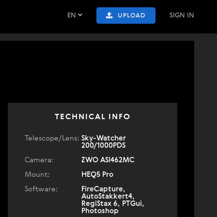
EN
SIGN IN
UPLOAD
TECHNICAL INFO
Telescope/Lens:
Sky-Watcher
200/1000PDS
Camera:
ZWO ASI462MC
Mount:
HEQ5 Pro
Software:
FireCapture,
AutoStakkert4,
RegiStax 6, PTGui,
Photoshop