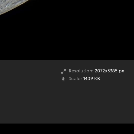
Resolution:
2072x3385 px
Scale:
1409 KB