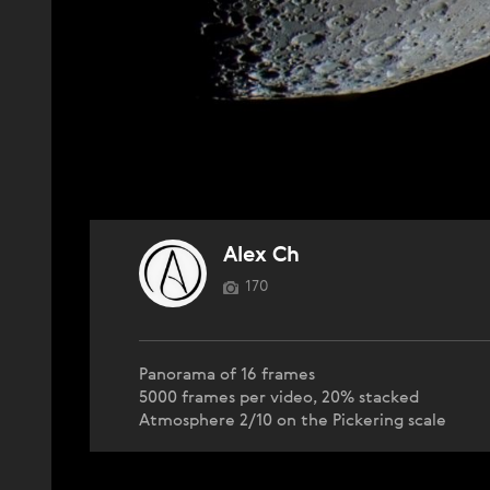
Alex Ch
170
Panorama of 16 frames
5000 frames per video, 20% stacked
Atmosphere 2/10 on the Pickering scale