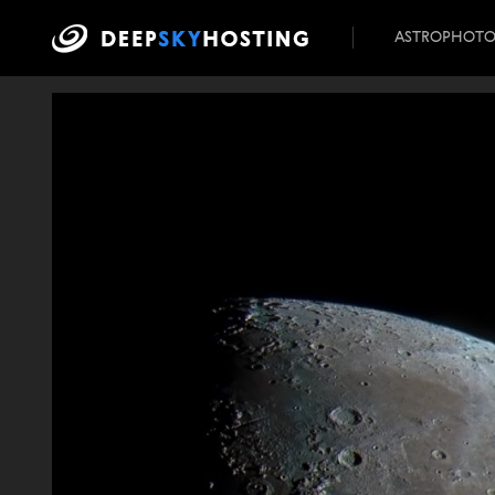
ASTROPHOT