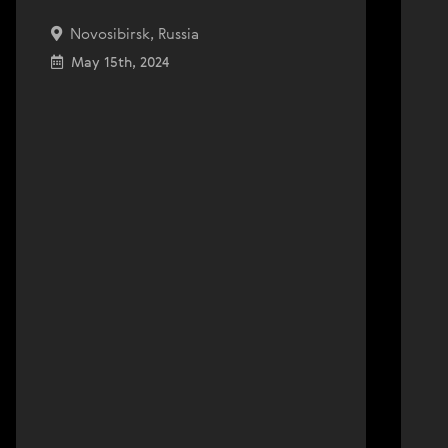
Novosibirsk, Russia
May 15th, 2024