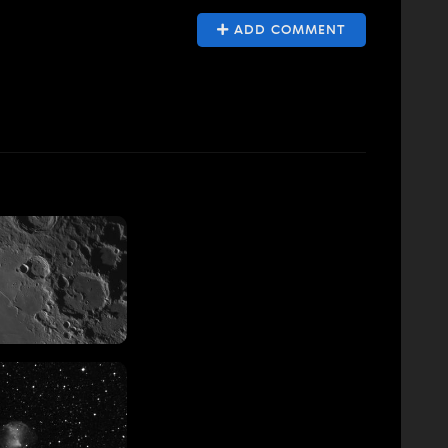
ADD COMMENT