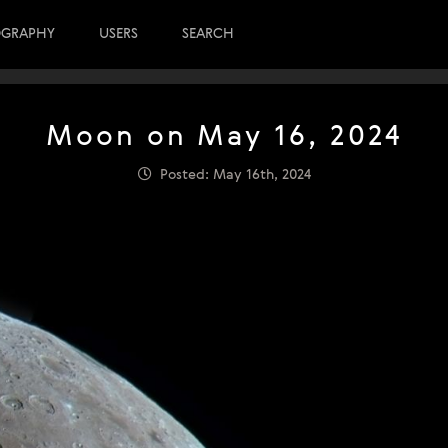
OGRAPHY
USERS
SEARCH
Moon on May 16, 2024
Posted: May 16th, 2024