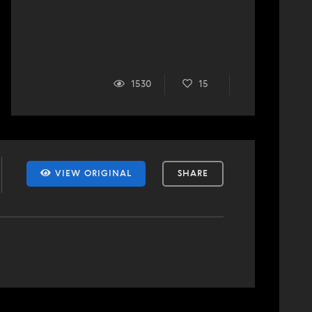
1530
15
VIEW ORIGINAL
SHARE