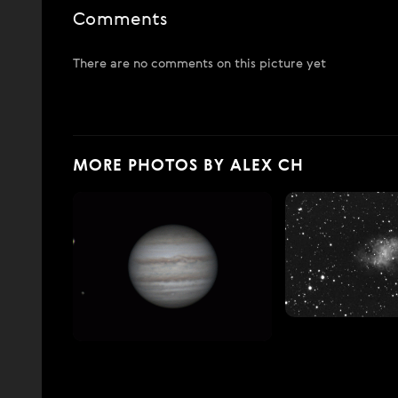
Comments
There are no comments on this picture yet
MORE PHOTOS BY ALEX CH