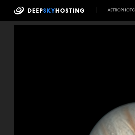
ASTROPHOT