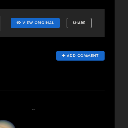
VIEW ORIGINAL
SHARE
ADD COMMENT