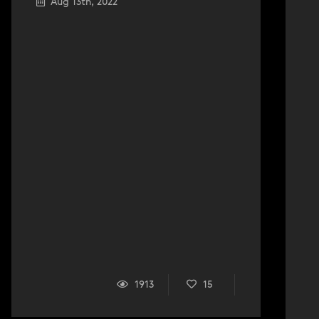
Aug 13th, 2022
1913
15