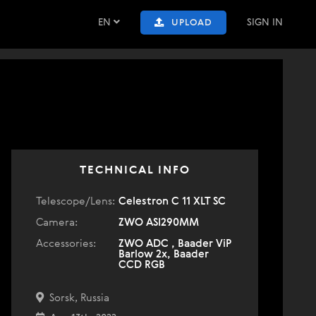
EN
SIGN IN
UPLOAD
TECHNICAL INFO
Telescope/Lens:
Celestron C 11 XLT SC
Camera:
ZWO ASI290MM
Accessories:
ZWO ADC , Baader ViP
Barlow 2x, Baader
CCD RGB
Sorsk, Russia