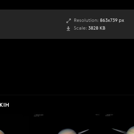
Resolution:
863x739 px
Scale:
3828 KB
KIH