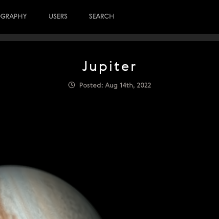
OGRAPHY
USERS
SEARCH
Jupiter
Posted: Aug 14th, 2022