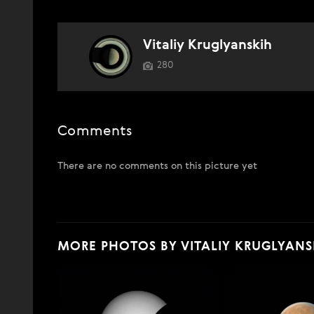
Vitaliy Kruglyanskih
280
Comments
There are no comments on this picture yet
MORE PHOTOS BY VITALIY KRUGLYANS