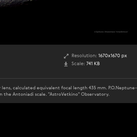
Resolution:
1670x1670 px
Scale:
741 KB
w lens, calculated equivalent focal length 435 mm. P.O.Neptune
n the Antoniadi scale. "AstroVetkino" Observatory.