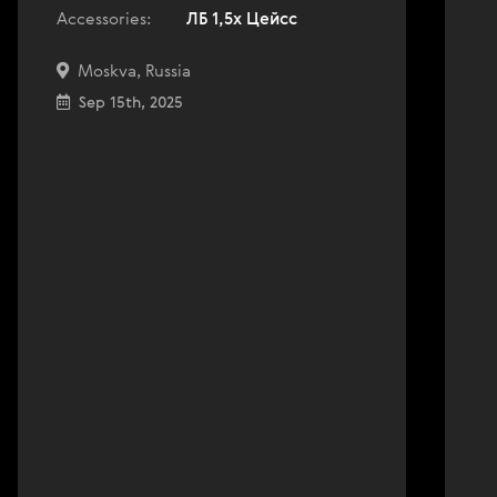
Accessories:
ЛБ 1,5х Цейсс
Moskva, Russia
Sep 15th, 2025