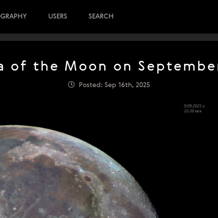
OGRAPHY
USERS
SEARCH
 of the Moon on September
Posted: Sep 16th, 2025