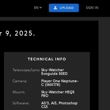
EN
SIGN IN
UPLOAD
 9, 2025.
TECHNICAL INFO
Telescope/Lens:
Sky-Watcher
Evoguide 50ED
Camera:
Player One Neptune-
C (IMX178)
Mount:
Sky-Watcher HEQ5
PRO
Software:
AS!3, AI3, Photoshop
CS3