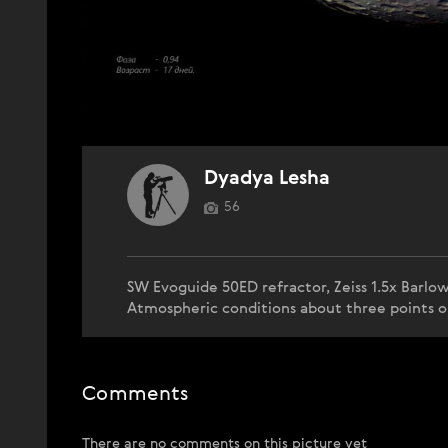
Dyadya Lesha
56
SW Evoguide 50ED refractor, Zeiss 1.5x Barlo
Atmospheric conditions about three points o
Comments
There are no comments on this picture yet