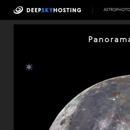
ASTROPHOT
Panorama