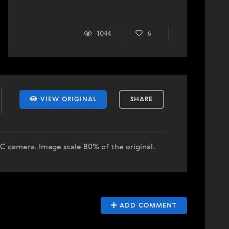
1044
6
VIEW ORIGINAL
SHARE
-C camera. Image scale 80% of the original.
ADD COMMENT