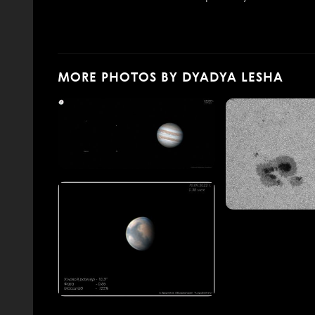
MORE PHOTOS BY DYADYA LESHA