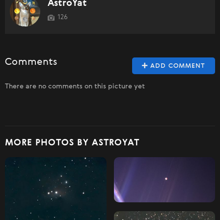
AstroYat
126
Comments
ADD COMMENT
There are no comments on this picture yet
MORE PHOTOS BY ASTROYAT