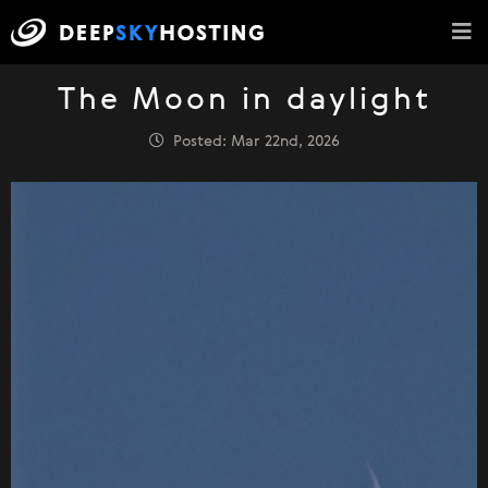
The Moon in daylight
Posted: Mar 22nd, 2026