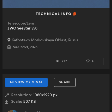
TECHNICAL INFO
Telescope/Lens:
ZWO SeeStar S50
Safontevo Moskovskaya Oblast, Russia
Mar 22nd, 2026
227
4
VIEW ORIGINAL
SHARE
Resolution:
1080x1920 px
Scale:
507 KB