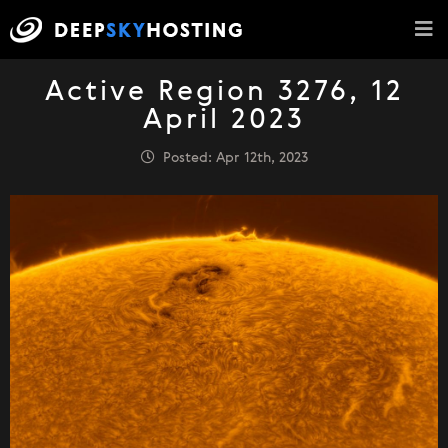
Active Region 3276, 12
April 2023
Posted: Apr 12th, 2023