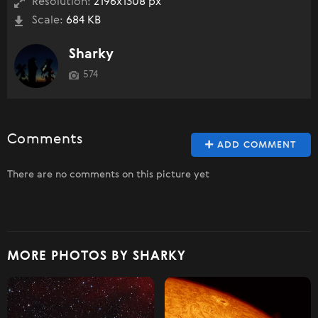
Resolution:
2196x1308 px
Scale:
684 KB
Sharky
574
Comments
ADD COMMENT
There are no comments on this picture yet
MORE PHOTOS BY SHARKY