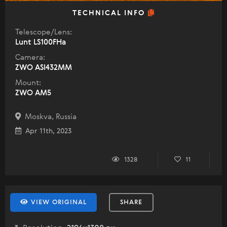
TECHNICAL INFO
Telescope/Lens:
Lunt LS100FHa
Camera:
ZWO ASI432MM
Mount:
ZWO AM5
Moskva, Russia
Apr 11th, 2023
1328
11
VIEW ORIGINAL
SHARE