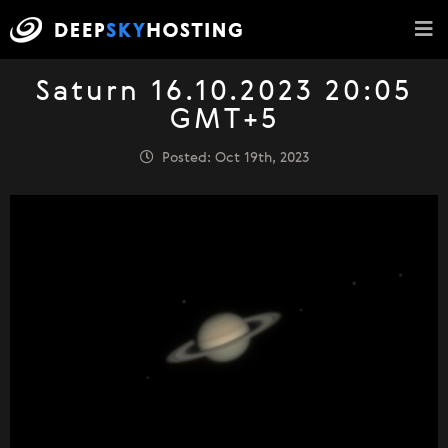
Saturn 16.10.2023 20:05
GMT+5
Posted: Oct 19th, 2023