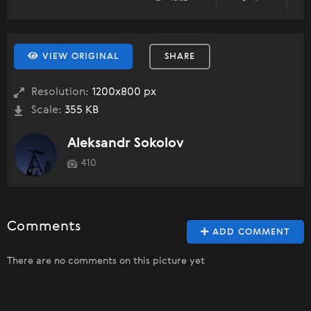
VIEW ORIGINAL
SHARE
Resolution:
1200x800 px
Scale:
355 KB
Aleksandr Sokolov
410
Comments
ADD COMMENT
There are no comments on this picture yet