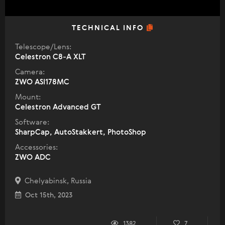
TECHNICAL INFO
Telescope/Lens:
Celestron C8-A XLT
Camera:
ZWO ASI178MC
Mount:
Celestron Advanced GT
Software:
SharpCap, AutoStakkert, PhotoShop
Accessories:
ZWO ADC
Chelyabinsk, Russia
Oct 15th, 2023
1382
7