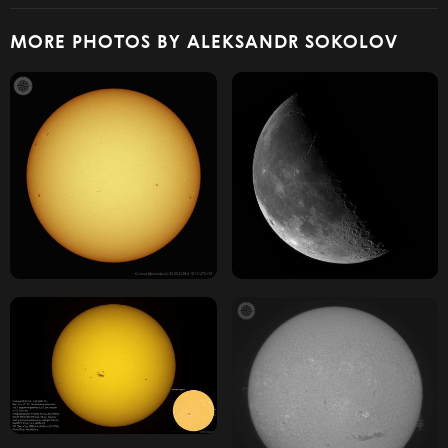
MORE PHOTOS BY ALEKSANDR SOKOLOV