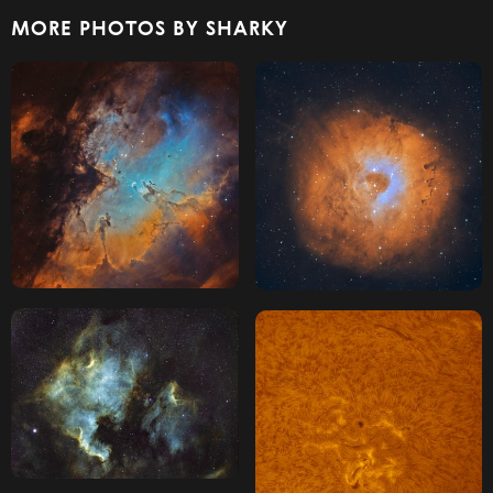
MORE PHOTOS BY SHARKY