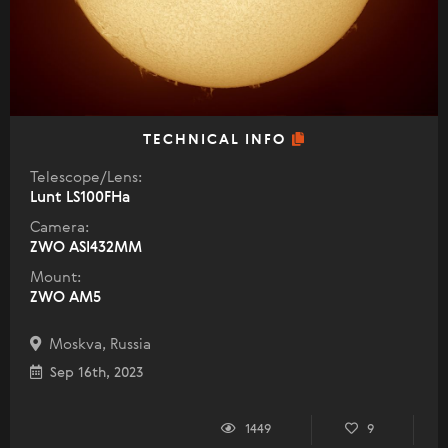
TECHNICAL INFO
Telescope/Lens:
Lunt LS100FHa
Camera:
ZWO ASI432MM
Mount:
ZWO AM5
Moskva, Russia
Sep 16th, 2023
1449
9