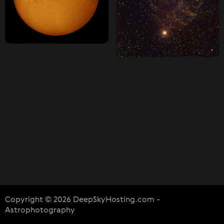
Copyright © 2026 DeepSkyHosting.com -
Astrophotography