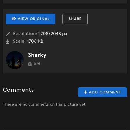
VIEW ORIGINAL
SHARE
Resolution:
2208x2048 px
Scale:
1706 KB
Sharky
574
Comments
ADD COMMENT
There are no comments on this picture yet