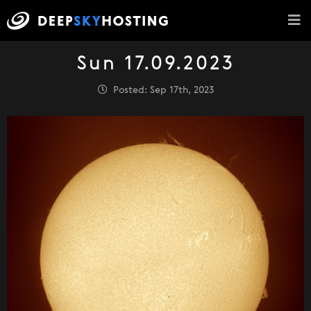
Sun 17.09.2023
Posted: Sep 17th, 2023